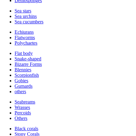
Demosponges
Sea stars
Sea urchins
Sea cucumbers
Echiurans
Flatworms
Polychaetes
Flat body
Snake-shaped
Bizarre Forms
Blennies
Scorpionfish
Gobies
Gurnards
others
Seabreams
Wrasses
Percoids
Others
Black corals
Stony Corals