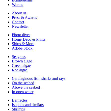
Echinoderms
Worms
About us
Press & Awards
Contact
Newsletter
Photo dives
Home-Deco & Prints
Shirts & More
Adobe Stock
Seagrass
Brown algae
Green algae
Red algae
Cartilaginous fish: sharks and rays
On the seabed
Above the seabed
In open water
Barnacles
Isopods and similars
Shrimps