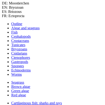
DE: Moostierchen
EN: Bryozoan
ES: Briozous
FR: Ectoprocta
Outline
Algae and seagrass
Fish
Cephalopods
Crustaceans
Tunicates
Bryozoans
Cnidarians
Ctenophores
Gastropods
Sponges
Echinoderms
Worms
Seagrass
Brown algae
Green algae
Red algae
Cartilaginous fish: sharks and rays