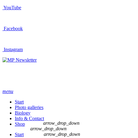
YouTube
Facebook
Instagram
Newsletter
menu
Start
Photo galleries
Biology
Info & Contact
arrow_drop_down
Shop
arrow_drop_down
arrow_drop_down
Start