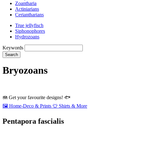
Zoantharia
Actiniarians
Ceriantharians
True jellyfisch
Siphonophores
Hydrozoans
Keywords
Search
Bryozoans
🪼
Get your favourite designs!
🐟
🖼️
Home‑Deco & Prints
👕
Shirts & More
Pentapora fascialis