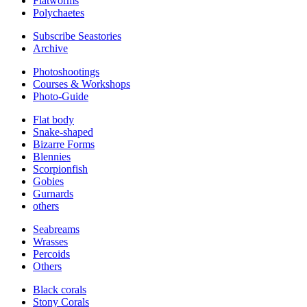
Flatworms
Polychaetes
Subscribe Seastories
Archive
Photoshootings
Courses & Workshops
Photo-Guide
Flat body
Snake-shaped
Bizarre Forms
Blennies
Scorpionfish
Gobies
Gurnards
others
Seabreams
Wrasses
Percoids
Others
Black corals
Stony Corals