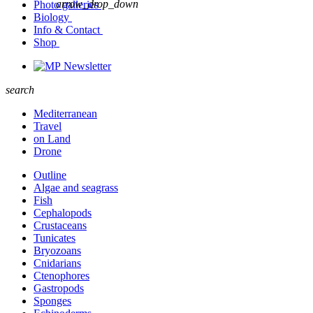
arrow_drop_down
Photo galleries
Biology
Info & Contact
Shop
Newsletter
search
Mediterranean
Travel
on Land
Drone
Outline
Algae and seagrass
Fish
Cephalopods
Crustaceans
Tunicates
Bryozoans
Cnidarians
Ctenophores
Gastropods
Sponges