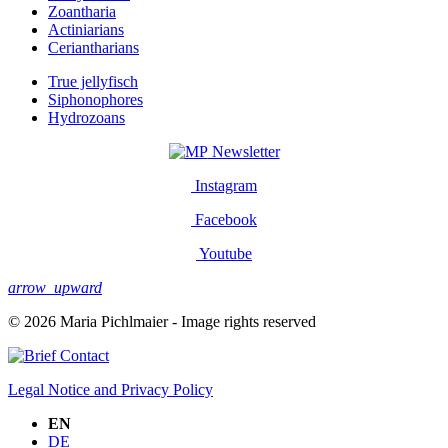
Zoantharia
Actiniarians
Ceriantharians
True jellyfisch
Siphonophores
Hydrozoans
Newsletter
Instagram
Facebook
Youtube
arrow_upward
© 2026 Maria Pichlmaier - Image rights reserved
Contact
Legal Notice and Privacy Policy
EN
DE