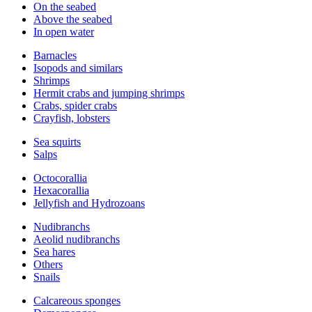
On the seabed
Above the seabed
In open water
Barnacles
Isopods and similars
Shrimps
Hermit crabs and jumping shrimps
Crabs, spider crabs
Crayfish, lobsters
Sea squirts
Salps
Octocorallia
Hexacorallia
Jellyfish and Hydrozoans
Nudibranchs
Aeolid nudibranchs
Sea hares
Others
Snails
Calcareous sponges