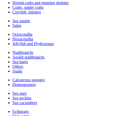
Hermit crabs and jumping shrimps
Crabs, spider crabs
Crayfish, lobsters
Sea squirts
Salps
Octocorallia
Hexacorallia
Jellyfish and Hydrozoans
Nudibranchs
Aeolid nudibranchs
Sea hares
Others
Snails
Calcareous sponges
Demosponges
Sea stars
Sea urchins
Sea cucumbers
Echiurans