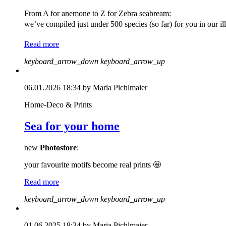
From A for anemone to Z for Zebra seabream:
we’ve compiled just under 500 species (so far) for you in our i
Read more
keyboard_arrow_down
keyboard_arrow_up
06.01.2026 18:34
by Maria Pichlmaier
Home-Deco & Prints
Sea for your home
new
Photostore
:
your favourite motifs become real prints 🤩
Read more
keyboard_arrow_down
keyboard_arrow_up
01.06.2025 18:34
by Maria Pichlmaier