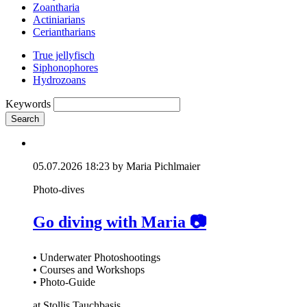
Zoantharia
Actiniarians
Ceriantharians
True jellyfisch
Siphonophores
Hydrozoans
Keywords
Search
05.07.2026 18:23
by Maria Pichlmaier
Photo-dives
Go diving with Maria 📷
• Underwater Photoshootings
• Courses and Workshops
• Photo-Guide
at Stollis Tauchbasis