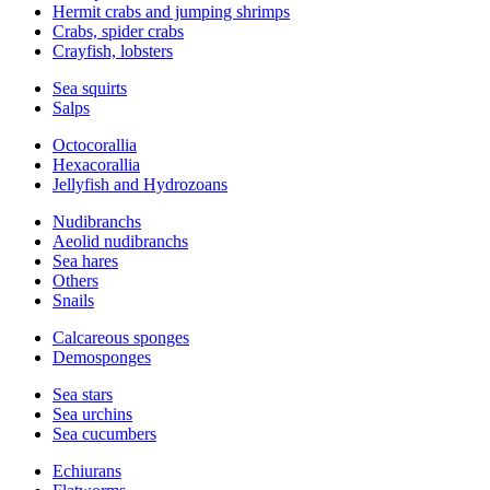
Hermit crabs and jumping shrimps
Crabs, spider crabs
Crayfish, lobsters
Sea squirts
Salps
Octocorallia
Hexacorallia
Jellyfish and Hydrozoans
Nudibranchs
Aeolid nudibranchs
Sea hares
Others
Snails
Calcareous sponges
Demosponges
Sea stars
Sea urchins
Sea cucumbers
Echiurans