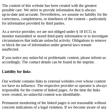
The content of this website has been created with the greatest
possible care. We strive to provide information that is always
up‑to‑date and accurate. Nevertheless, we assume no liability for the
correctness, completeness, or timeliness of the content – particularly
for information provided by third parties.
As a service provider, we are not obliged under § 18 ECG to
monitor transmitted or stored third‑party information or to investigate
circumstances that indicate unlawful activity. Obligations to remove
or block the use of information under general laws remain
unaffected.
If you notice any unlawful or problematic content, please inform us
accordingly. The contact details can be found in the imprint.
Liability for links
Our website contains links to external websites over whose content
we have no influence. The respective provider or operator is always
responsible for the content of linked pages. At the time the links
were created, no unlawful content was identifiable.
Permanent monitoring of the linked pages is not reasonable without
concrete indications of a legal violation. If we become aware of any