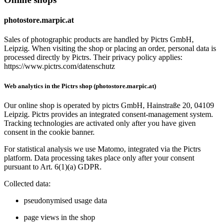
photostore.marpic.at
Sales of photographic products are handled by Pictrs GmbH,
Leipzig. When visiting the shop or placing an order, personal data is
processed directly by Pictrs. Their privacy policy applies:
https://www.pictrs.com/datenschutz
Web analytics in the Pictrs shop (photostore.marpic.at)
Our online shop is operated by pictrs GmbH, Hainstraße 20, 04109
Leipzig. Pictrs provides an integrated consent‑management system.
Tracking technologies are activated only after you have given
consent in the cookie banner.
For statistical analysis we use Matomo, integrated via the Pictrs
platform. Data processing takes place only after your consent
pursuant to Art. 6(1)(a) GDPR.
Collected data:
pseudonymised usage data
page views in the shop