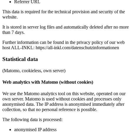
Referrer URL
This data is required for the technical provision and security of the
website.
It is stored in server log files and automatically deleted after no more
than 7 days.
Further information can be found in the privacy policy of our web
host ALL‑INKL:
https://all-inkl.com/datenschutzinformationen
Statistical data
(Matomo, cookieless, own server)
Web analytics with Matomo (without cookies)
We use the Matomo analytics tool on this website, operated on our
own server. Matomo is used without cookies and processes only
anonymised data. The IP address is anonymised immediately after
collection, so that no personal reference is possible.
The following data is processed:
anonymised IP address