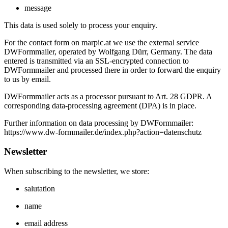
message
This data is used solely to process your enquiry.
For the contact form on marpic.at we use the external service
DWFormmailer, operated by Wolfgang Dürr, Germany. The data
entered is transmitted via an SSL‑encrypted connection to
DWFormmailer and processed there in order to forward the enquiry
to us by email.
DWFormmailer acts as a processor pursuant to Art. 28 GDPR. A
corresponding data‑processing agreement (DPA) is in place.
Further information on data processing by DWFormmailer:
https://www.dw-formmailer.de/index.php?action=datenschutz
Newsletter
When subscribing to the newsletter, we store:
salutation
name
email address