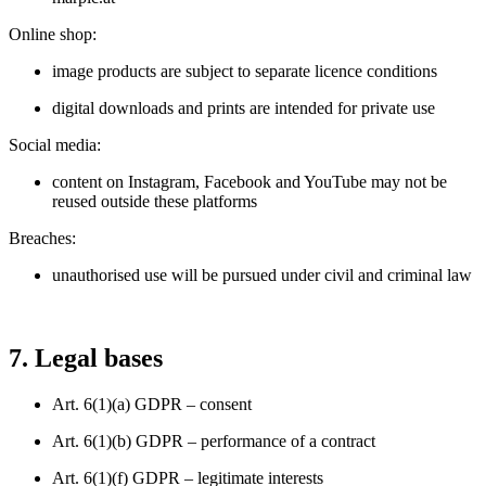
Online shop:
image products are subject to separate licence conditions
digital downloads and prints are intended for private use
Social media:
content on Instagram, Facebook and YouTube may not be
reused outside these platforms
Breaches:
unauthorised use will be pursued under civil and criminal law
7. Legal bases
Art. 6(1)(a) GDPR – consent
Art. 6(1)(b) GDPR – performance of a contract
Art. 6(1)(f) GDPR – legitimate interests