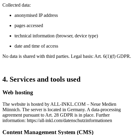
Collected data:
anonymised IP address
pages accessed
technical information (browser, device type)
date and time of access
No data is shared with third parties. Legal basis: Art. 6(1)(f) GDPR.
4. Services and tools used
Web hosting
The website is hosted by ALL‑INKL.COM – Neue Medien
Münnich. The server is located in Germany. A data‑processing
agreement pursuant to Art. 28 GDPR is in place. Further
information:
https://all-inkl.com/datenschutzinformationen
Content Management System (CMS)