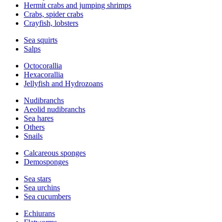
Hermit crabs and jumping shrimps
Crabs, spider crabs
Crayfish, lobsters
Sea squirts
Salps
Octocorallia
Hexacorallia
Jellyfish and Hydrozoans
Nudibranchs
Aeolid nudibranchs
Sea hares
Others
Snails
Calcareous sponges
Demosponges
Sea stars
Sea urchins
Sea cucumbers
Echiurans