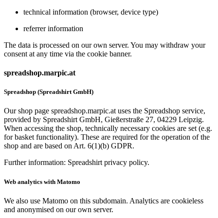
technical information (browser, device type)
referrer information
The data is processed on our own server. You may withdraw your
consent at any time via the cookie banner.
spreadshop.marpic.at
Spreadshop (Spreadshirt GmbH)
Our shop page spreadshop.marpic.at uses the Spreadshop service,
provided by Spreadshirt GmbH, Gießerstraße 27, 04229 Leipzig.
When accessing the shop, technically necessary cookies are set (e.g.
for basket functionality). These are required for the operation of the
shop and are based on Art. 6(1)(b) GDPR.
Further information: Spreadshirt privacy policy.
Web analytics with Matomo
We also use Matomo on this subdomain. Analytics are cookieless
and anonymised on our own server.