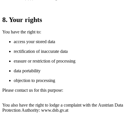
8. Your rights
You have the right to:
access your stored data
rectification of inaccurate data
erasure or restriction of processing
data portability
objection to processing
Please contact us for this purpose:
You also have the right to lodge a complaint with the Austrian Data
Protection Authority:
www.dsb.gv.at