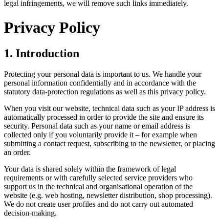
legal infringements, we will remove such links immediately.
Privacy Policy
1. Introduction
Protecting your personal data is important to us. We handle your
personal information confidentially and in accordance with the
statutory data‑protection regulations as well as this privacy policy.
When you visit our website, technical data such as your IP address is
automatically processed in order to provide the site and ensure its
security. Personal data such as your name or email address is
collected only if you voluntarily provide it – for example when
submitting a contact request, subscribing to the newsletter, or placing
an order.
Your data is shared solely within the framework of legal
requirements or with carefully selected service providers who
support us in the technical and organisational operation of the
website (e.g. web hosting, newsletter distribution, shop processing).
We do not create user profiles and do not carry out automated
decision‑making.