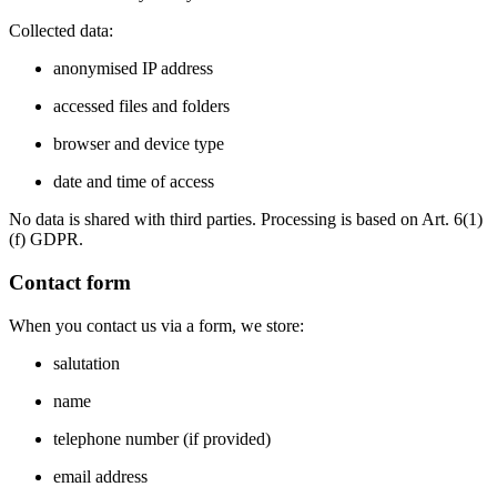
Collected data:
anonymised IP address
accessed files and folders
browser and device type
date and time of access
No data is shared with third parties. Processing is based on Art. 6(1)
(f) GDPR.
Contact form
When you contact us via a form, we store:
salutation
name
telephone number (if provided)
email address