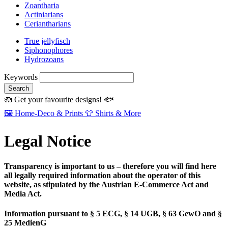
Zoantharia
Actiniarians
Ceriantharians
True jellyfisch
Siphonophores
Hydrozoans
Keywords
Search
🪼
Get your favourite designs!
🐟
🖼️
Home‑Deco & Prints
👕
Shirts & More
Legal Notice
Transparency is important to us – therefore you will find here
all legally required information about the operator of this
website, as stipulated by the Austrian E‑Commerce Act and
Media Act.
Information pursuant to § 5 ECG, § 14 UGB, § 63 GewO and §
25 MedienG