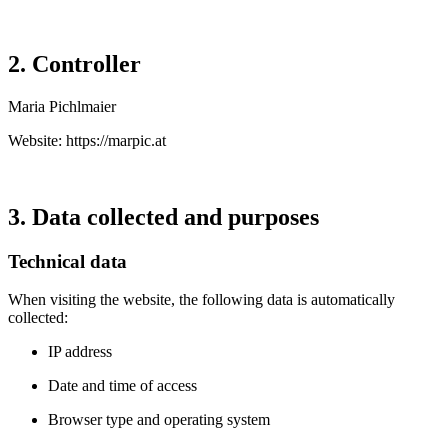
2. Controller
Maria Pichlmaier
Website:
https://marpic.at
3. Data collected and purposes
Technical data
When visiting the website, the following data is automatically
collected:
IP address
Date and time of access
Browser type and operating system