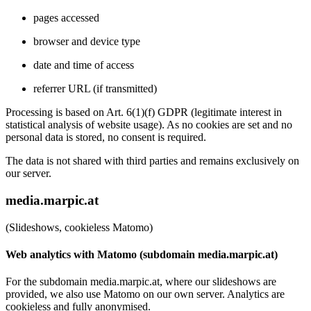
pages accessed
browser and device type
date and time of access
referrer URL (if transmitted)
Processing is based on Art. 6(1)(f) GDPR (legitimate interest in
statistical analysis of website usage). As no cookies are set and no
personal data is stored, no consent is required.
The data is not shared with third parties and remains exclusively on
our server.
media.marpic.at
(Slideshows, cookieless Matomo)
Web analytics with Matomo (subdomain media.marpic.at)
For the subdomain media.marpic.at, where our slideshows are
provided, we also use Matomo on our own server. Analytics are
cookieless and fully anonymised.