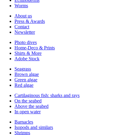
Echinoderms
Worms
About us
Press & Awards
Contact
Newsletter
Photo dives
Home-Deco & Prints
Shirts & More
Adobe Stock
Seagrass
Brown algae
Green algae
Red algae
Cartilaginous fish: sharks and rays
On the seabed
Above the seabed
In open water
Barnacles
Isopods and similars
Shrimps