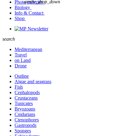
arrow_drop_down
Photo galleries
Biology
Info & Contact
Shop
Newsletter
search
Mediterranean
Travel
on Land
Drone
Outline
Algae and seagrass
Fish
Cephalopods
Crustaceans
Tunicates
Bryozoans
Cnidarians
Ctenophores
Gastropods
Sponges