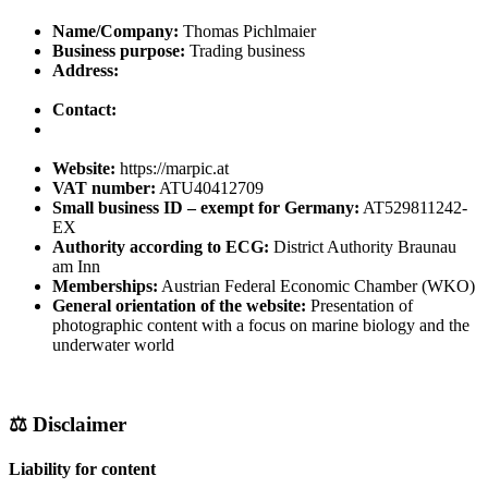
Name/Company:
Thomas Pichlmaier
Business purpose:
Trading business
Address:
Contact:
Website:
https://marpic.at
VAT number:
ATU40412709
Small business ID – exempt for Germany:
AT529811242-
EX
Authority according to ECG:
District Authority Braunau
am Inn
Memberships:
Austrian Federal Economic Chamber (WKO)
General orientation of the website:
Presentation of
photographic content with a focus on marine biology and the
underwater world
⚖️ Disclaimer
Liability for content