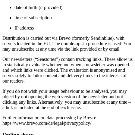
date of birth (if provided)
time of subscription
IP address
Distribution is carried out via Brevo (formerly Sendinblue), with
servers located in the EU. The double‑opt‑in procedure is used. You
may unsubscribe at any time via the link provided or by email.
Our newsletters (“Seastories”) contain tracking links. These allow us
to statistically evaluate whether and when a newsletter was opened
and which links were clicked. The evaluation is anonymised and
serves solely to tailor content and delivery times to the interests of
our readers.
If you do not wish your usage behaviour to be analysed, you may
object by not opening the web version of the newsletter and not
clicking any links. Alternatively, you may unsubscribe at any time –
a link is included at the end of each issue.
Further information on data processing by Brevo:
https://www.brevo.com/de/legal/privacypolicy/
Online shops