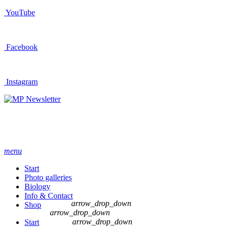
YouTube
Facebook
Instagram
Newsletter
menu
Start
Photo galleries
Biology
Info & Contact
arrow_drop_down
Shop
arrow_drop_down
arrow_drop_down
Start