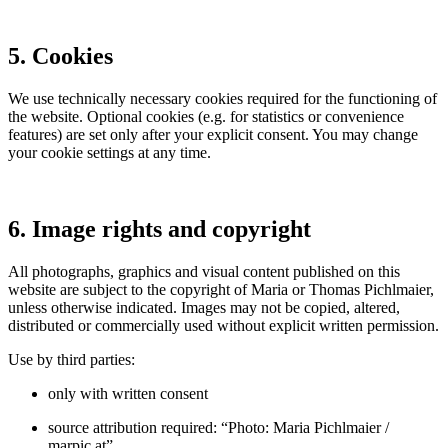
5. Cookies
We use technically necessary cookies required for the functioning of
the website. Optional cookies (e.g. for statistics or convenience
features) are set only after your explicit consent. You may change
your cookie settings at any time.
6. Image rights and copyright
All photographs, graphics and visual content published on this
website are subject to the copyright of Maria or Thomas Pichlmaier,
unless otherwise indicated. Images may not be copied, altered,
distributed or commercially used without explicit written permission.
Use by third parties:
only with written consent
source attribution required: “Photo: Maria Pichlmaier /
marpic.at”