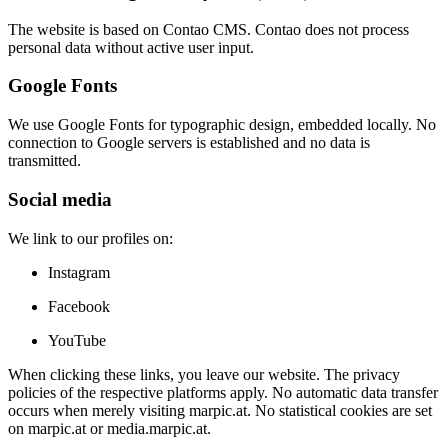
The website is based on Contao CMS. Contao does not process
personal data without active user input.
Google Fonts
We use Google Fonts for typographic design, embedded locally. No
connection to Google servers is established and no data is
transmitted.
Social media
We link to our profiles on:
Instagram
Facebook
YouTube
When clicking these links, you leave our website. The privacy
policies of the respective platforms apply. No automatic data transfer
occurs when merely visiting marpic.at. No statistical cookies are set
on marpic.at or media.marpic.at.