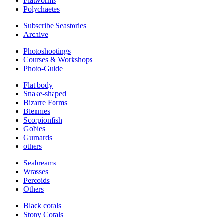
Flatworms
Polychaetes
Subscribe Seastories
Archive
Photoshootings
Courses & Workshops
Photo-Guide
Flat body
Snake-shaped
Bizarre Forms
Blennies
Scorpionfish
Gobies
Gurnards
others
Seabreams
Wrasses
Percoids
Others
Black corals
Stony Corals