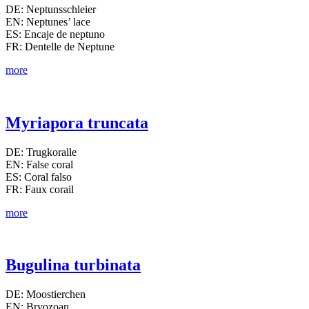
DE: Neptunsschleier
EN: Neptunes’ lace
ES: Encaje de neptuno
FR: Dentelle de Neptune
more
Myriapora truncata
DE: Trugkoralle
EN: False coral
ES: Coral falso
FR: Faux corail
more
Bugulina turbinata
DE: Moostierchen
EN: Bryozoan