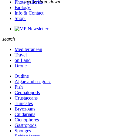
arrow_drop_down
Photo galleries
Biology
Info & Contact
Shop
Newsletter
search
Mediterranean
Travel
on Land
Drone
Outline
Algae and seagrass
Fish
Cephalopods
Crustaceans
Tunicates
Bryozoans
Cnidarians
Ctenophores
Gastropods
Sponges