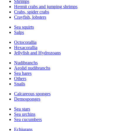
Shrimps
Hermit crabs and jumping shrimps
Crabs, spider crabs
Crayfish, lobsters
Sea squirts
Salps
Octocorallia
Hexacorallia
Jellyfish and Hydrozoans
Nudibranchs
Aeolid nudibranchs
Sea hares
Others
Snails
Calcareous sponges
Demosponges
Sea stars
Sea urchins
Sea cucumbers
Echiurans