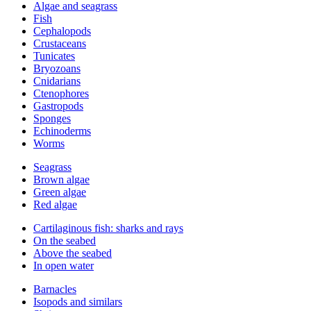
Algae and seagrass
Fish
Cephalopods
Crustaceans
Tunicates
Bryozoans
Cnidarians
Ctenophores
Gastropods
Sponges
Echinoderms
Worms
Seagrass
Brown algae
Green algae
Red algae
Cartilaginous fish: sharks and rays
On the seabed
Above the seabed
In open water
Barnacles
Isopods and similars