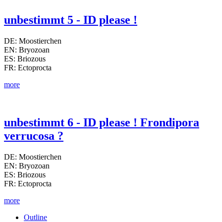
unbestimmt 5 - ID please !
DE: Moostierchen
EN: Bryozoan
ES: Briozous
FR: Ectoprocta
more
unbestimmt 6 - ID please ! Frondipora
verrucosa ?
DE: Moostierchen
EN: Bryozoan
ES: Briozous
FR: Ectoprocta
more
Outline