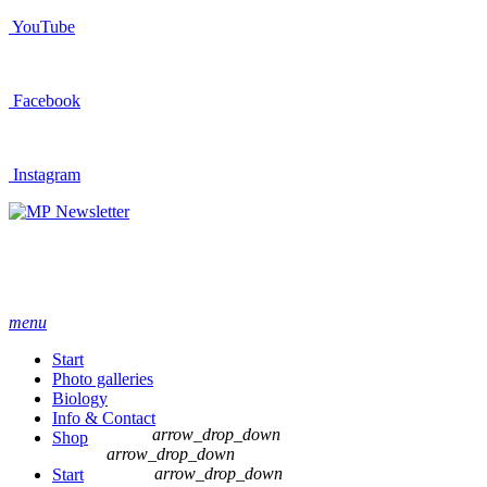
YouTube
Facebook
Instagram
Newsletter
menu
Start
Photo galleries
Biology
Info & Contact
arrow_drop_down
Shop
arrow_drop_down
arrow_drop_down
Start