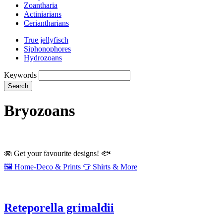
Zoantharia
Actiniarians
Ceriantharians
True jellyfisch
Siphonophores
Hydrozoans
Keywords
Search
Bryozoans
🪼
Get your favourite designs!
🐟
🖼️
Home‑Deco & Prints
👕
Shirts & More
Reteporella grimaldii