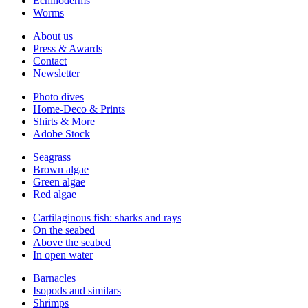
Echinoderms
Worms
About us
Press & Awards
Contact
Newsletter
Photo dives
Home-Deco & Prints
Shirts & More
Adobe Stock
Seagrass
Brown algae
Green algae
Red algae
Cartilaginous fish: sharks and rays
On the seabed
Above the seabed
In open water
Barnacles
Isopods and similars
Shrimps