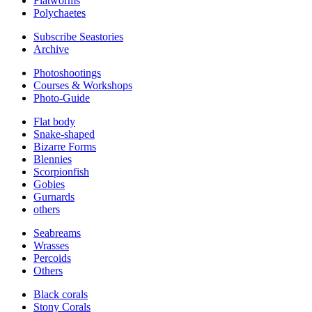
Flatworms
Polychaetes
Subscribe Seastories
Archive
Photoshootings
Courses & Workshops
Photo-Guide
Flat body
Snake-shaped
Bizarre Forms
Blennies
Scorpionfish
Gobies
Gurnards
others
Seabreams
Wrasses
Percoids
Others
Black corals
Stony Corals