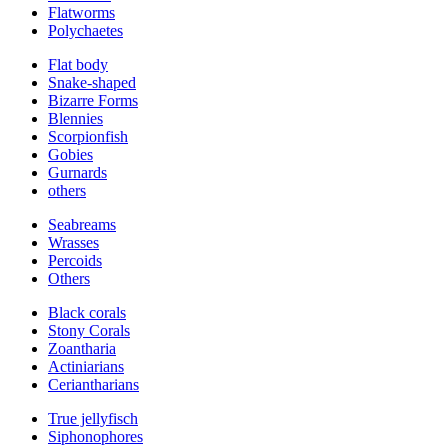
Flatworms
Polychaetes
Flat body
Snake-shaped
Bizarre Forms
Blennies
Scorpionfish
Gobies
Gurnards
others
Seabreams
Wrasses
Percoids
Others
Black corals
Stony Corals
Zoantharia
Actiniarians
Ceriantharians
True jellyfisch
Siphonophores