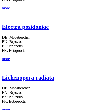
more
Electra posidoniae
DE: Moostierchen
EN: Bryozoan
ES: Briozous
FR: Ectoprocta
more
Lichenopora radiata
DE: Moostierchen
EN: Bryozoan
ES: Briozous
FR: Ectoprocta
more