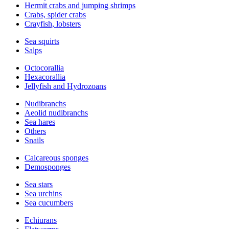
Hermit crabs and jumping shrimps
Crabs, spider crabs
Crayfish, lobsters
Sea squirts
Salps
Octocorallia
Hexacorallia
Jellyfish and Hydrozoans
Nudibranchs
Aeolid nudibranchs
Sea hares
Others
Snails
Calcareous sponges
Demosponges
Sea stars
Sea urchins
Sea cucumbers
Echiurans