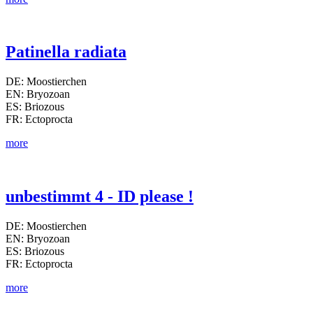
Patinella radiata
DE: Moostierchen
EN: Bryozoan
ES: Briozous
FR: Ectoprocta
more
unbestimmt 4 - ID please !
DE: Moostierchen
EN: Bryozoan
ES: Briozous
FR: Ectoprocta
more