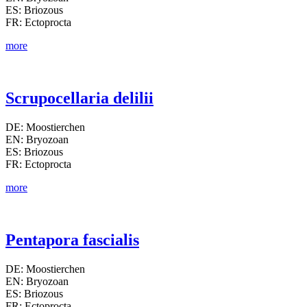
ES: Briozous
FR: Ectoprocta
more
Scrupocellaria delilii
DE: Moostierchen
EN: Bryozoan
ES: Briozous
FR: Ectoprocta
more
Pentapora fascialis
DE: Moostierchen
EN: Bryozoan
ES: Briozous
FR: Ectoprocta