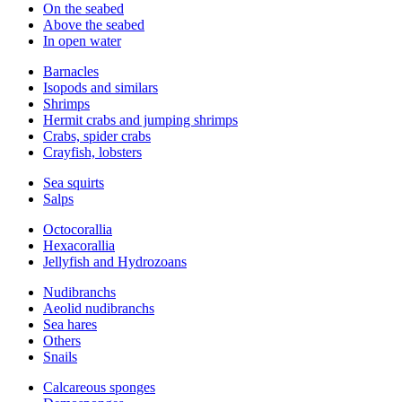
On the seabed
Above the seabed
In open water
Barnacles
Isopods and similars
Shrimps
Hermit crabs and jumping shrimps
Crabs, spider crabs
Crayfish, lobsters
Sea squirts
Salps
Octocorallia
Hexacorallia
Jellyfish and Hydrozoans
Nudibranchs
Aeolid nudibranchs
Sea hares
Others
Snails
Calcareous sponges