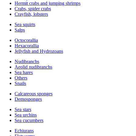
Hermit crabs and jumping shrimps
Crabs, spider crabs
Crayfish, lobsters
Sea squirts
Salps
Octocorallia
Hexacorallia
Jellyfish and Hydrozoans
Nudibranchs
Aeolid nudibranchs
Sea hares
Others
Snails
Calcareous sponges
Demosponges
Sea stars
Sea urchins
Sea cucumbers
Echiurans