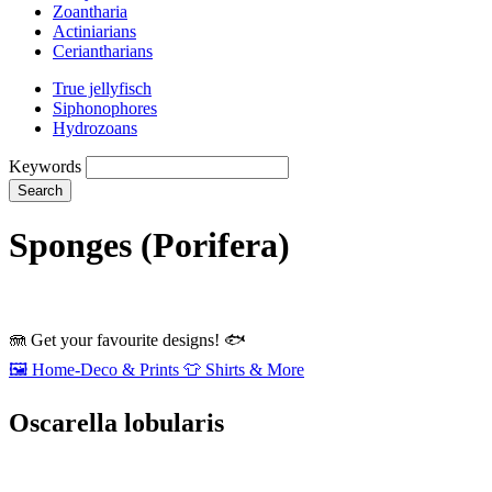
Zoantharia
Actiniarians
Ceriantharians
True jellyfisch
Siphonophores
Hydrozoans
Keywords
Search
Sponges (Porifera)
🪼
Get your favourite designs!
🐟
🖼️
Home‑Deco & Prints
👕
Shirts & More
Oscarella lobularis