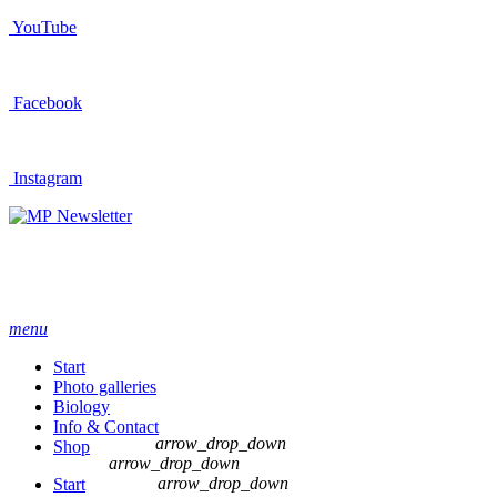
YouTube
Facebook
Instagram
Newsletter
menu
Start
Photo galleries
Biology
Info & Contact
arrow_drop_down
Shop
arrow_drop_down
arrow_drop_down
Start