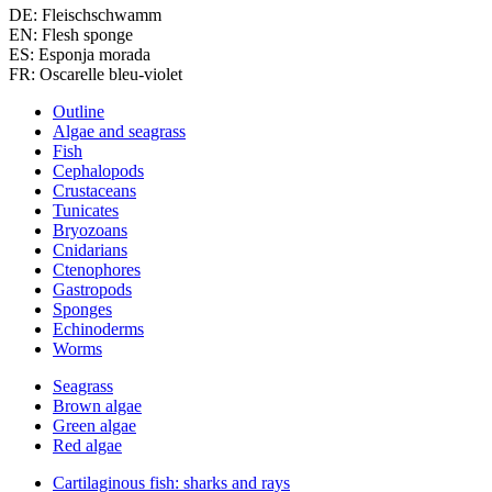
DE: Fleischschwamm
EN: Flesh sponge
ES: Esponja morada
FR: Oscarelle bleu-violet
Outline
Algae and seagrass
Fish
Cephalopods
Crustaceans
Tunicates
Bryozoans
Cnidarians
Ctenophores
Gastropods
Sponges
Echinoderms
Worms
Seagrass
Brown algae
Green algae
Red algae
Cartilaginous fish: sharks and rays