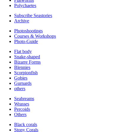
Flatworms
Polychaetes
Subscribe Seastories
Archive
Photoshootings
Courses & Workshops
Photo-Guide
Flat body
Snake-shaped
Bizarre Forms
Blennies
Scorpionfish
Gobies
Gurnards
others
Seabreams
Wrasses
Percoids
Others
Black corals
Stony Corals