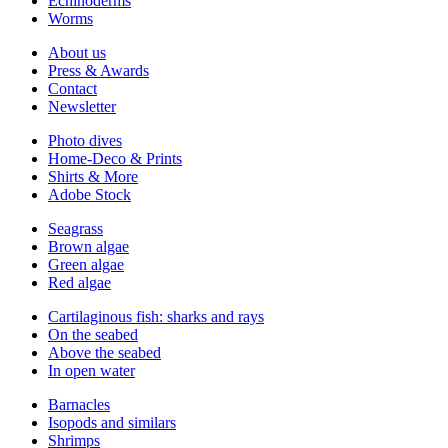
Echinoderms
Worms
About us
Press & Awards
Contact
Newsletter
Photo dives
Home-Deco & Prints
Shirts & More
Adobe Stock
Seagrass
Brown algae
Green algae
Red algae
Cartilaginous fish: sharks and rays
On the seabed
Above the seabed
In open water
Barnacles
Isopods and similars
Shrimps