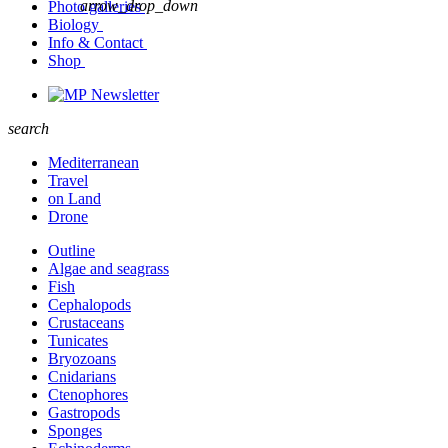
arrow_drop_down
Photo galleries
Biology
Info & Contact
Shop
Newsletter
search
Mediterranean
Travel
on Land
Drone
Outline
Algae and seagrass
Fish
Cephalopods
Crustaceans
Tunicates
Bryozoans
Cnidarians
Ctenophores
Gastropods
Sponges