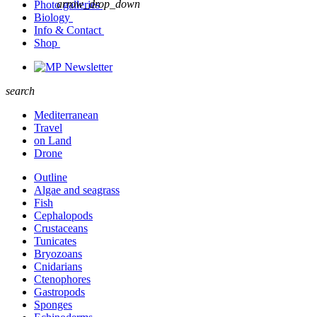
arrow_drop_down
Photo galleries
Biology
Info & Contact
Shop
Newsletter
search
Mediterranean
Travel
on Land
Drone
Outline
Algae and seagrass
Fish
Cephalopods
Crustaceans
Tunicates
Bryozoans
Cnidarians
Ctenophores
Gastropods
Sponges