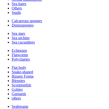
Sea hares
Others
Snails
Calcareous sponges
Demosponges
Sea stars
Sea urchins
Sea cucumbers
Echiurans
Flatworms
Polychaetes
Flat body
Snake-shaped
Bizarre Forms
Blennies
Scorpionfish
Gobies
Gurnards
others
Seabreams