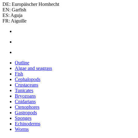
DE: Europäischer Hornhecht
EN: Garfish
ES: Aguja
FR: Aiguille
Outline
Algae and seagrass
Fish
Cephalopods
Crustaceans
Tunicates
Bryozoans
Cnidarians
Ctenophores
Gastropods
Sponges
Echinoderms
Worms