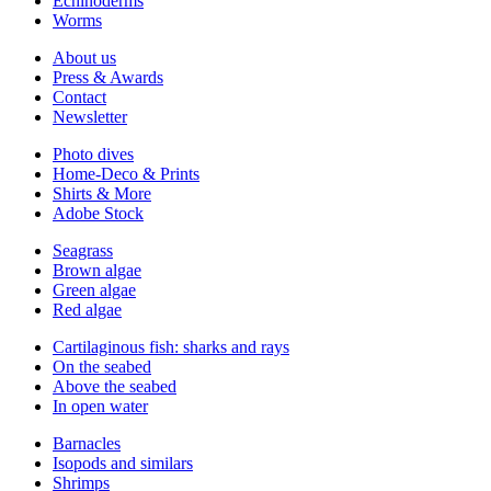
Echinoderms
Worms
About us
Press & Awards
Contact
Newsletter
Photo dives
Home-Deco & Prints
Shirts & More
Adobe Stock
Seagrass
Brown algae
Green algae
Red algae
Cartilaginous fish: sharks and rays
On the seabed
Above the seabed
In open water
Barnacles
Isopods and similars
Shrimps