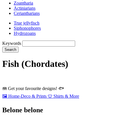
Zoantharia
Actiniarians
Ceriantharians
True jellyfisch
Siphonophores
Hydrozoans
Keywords
Search
Fish (Chordates)
🪼
Get your favourite designs!
🐟
🖼️
Home‑Deco & Prints
👕
Shirts & More
Belone belone