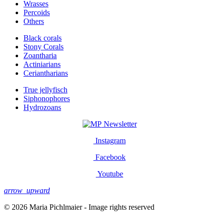
Wrasses
Percoids
Others
Black corals
Stony Corals
Zoantharia
Actiniarians
Ceriantharians
True jellyfisch
Siphonophores
Hydrozoans
Newsletter
Instagram
Facebook
Youtube
arrow_upward
© 2026 Maria Pichlmaier - Image rights reserved