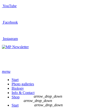
YouTube
Facebook
Instagram
Newsletter
menu
Start
Photo galleries
Biology
Info & Contact
arrow_drop_down
Shop
arrow_drop_down
arrow_drop_down
Start