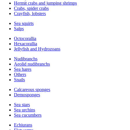
Hermit crabs and jumping shrimps
Crabs, spider crabs
Crayfish, lobsters
Sea squirts
Salps
Octocorallia
Hexacorallia
Jellyfish and Hydrozoans
Nudibranchs
Aeolid nudibranchs
Sea hares
Others
Snails
Calcareous sponges
Demosponges
Sea stars
Sea urchins
Sea cucumbers
Echiurans