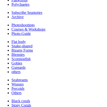
Flatworms
Polychaetes
Subscribe Seastories
Archive
Photoshootings
Courses & Workshops
Photo-Guide
Flat body
Snake-shaped
Bizarre Forms
Blennies
Scorpionfish
Gobies
Gurnards
others
Seabreams
Wrasses
Percoids
Others
Black corals
Stony Corals