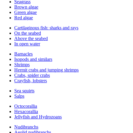
Seagrass
Brown algae
Green algae
Red algae
Cartilaginous fish: sharks and rays
On the seabed
Above the seabed
In open water
Barnacles
Isopods and similars
Shrimps
Hermit crabs and jumping shrimps
Crabs, spider crabs
Crayfish, lobsters
Sea squirts
Salps
Octocorallia
Hexacorallia
Jellyfish and Hydrozoans
Nudibranchs
Aeolid nudibranchs