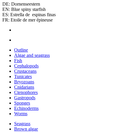
DE: Dornenseestern
EN: Blue spiny starfish
ES: Estrella de espinas finas
FR: Etoile de mer épineuse
Outline
Algae and seagrass
Fish
Cephalopods
Crustaceans
Tunicates
Bryozoans
Cnidarians
Ctenophores
Gastropods
Sponges
Echinoderms
Worms
Seagrass
Brown algae