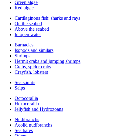
Green algae
Red algae
Cartilaginous fish: sharks and rays
On the seabed
Above the seabed
In open water
Barnacles
Isopods and similars
Shrimps
Hermit crabs and jumping shrimps
Crabs, spider crabs
Crayfish, lobsters
Sea squirts
Salps
Octocorallia
Hexacorallia
Jellyfish and Hydrozoans
Nudibranchs
Aeolid nudibranchs
Sea hares
Others