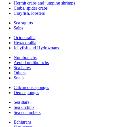
Hermit crabs and jumping shrimps
Crabs, spider crabs
Crayfish, lobsters
Sea squirts
Salps
Octocorallia
Hexacorallia
Jellyfish and Hydrozoans
Nudibranchs
Aeolid nudibranchs
Sea hares
Others
Snails
Calcareous sponges
Demosponges
Sea stars
Sea urchins
Sea cucumbers
Echiurans