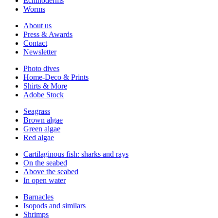
Echinoderms
Worms
About us
Press & Awards
Contact
Newsletter
Photo dives
Home-Deco & Prints
Shirts & More
Adobe Stock
Seagrass
Brown algae
Green algae
Red algae
Cartilaginous fish: sharks and rays
On the seabed
Above the seabed
In open water
Barnacles
Isopods and similars
Shrimps