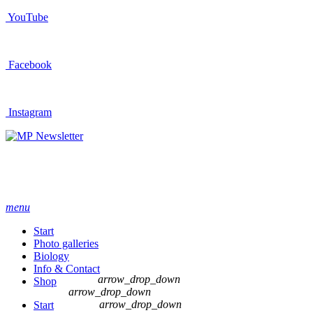
YouTube
Facebook
Instagram
Newsletter
menu
Start
Photo galleries
Biology
Info & Contact
arrow_drop_down
Shop
arrow_drop_down
arrow_drop_down
Start