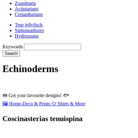
Zoantharia
Actiniarians
Ceriantharians
True jellyfisch
Siphonophores
Hydrozoans
Keywords
Search
Echinoderms
🪼
Get your favourite designs!
🐟
🖼️
Home‑Deco & Prints
👕
Shirts & More
Coscinasterias tenuispina