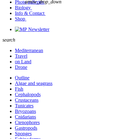
arrow_drop_down
Photo galleries
Biology
Info & Contact
Shop
Newsletter
search
Mediterranean
Travel
on Land
Drone
Outline
Algae and seagrass
Fish
Cephalopods
Crustaceans
Tunicates
Bryozoans
Cnidarians
Ctenophores
Gastropods
Sponges