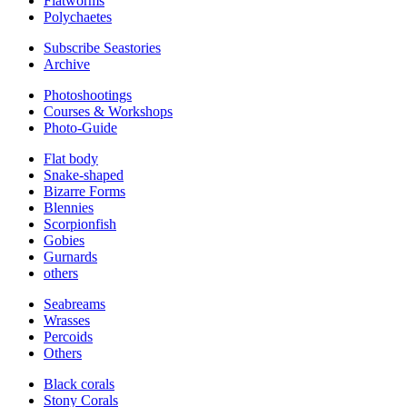
Flatworms
Polychaetes
Subscribe Seastories
Archive
Photoshootings
Courses & Workshops
Photo-Guide
Flat body
Snake-shaped
Bizarre Forms
Blennies
Scorpionfish
Gobies
Gurnards
others
Seabreams
Wrasses
Percoids
Others
Black corals
Stony Corals