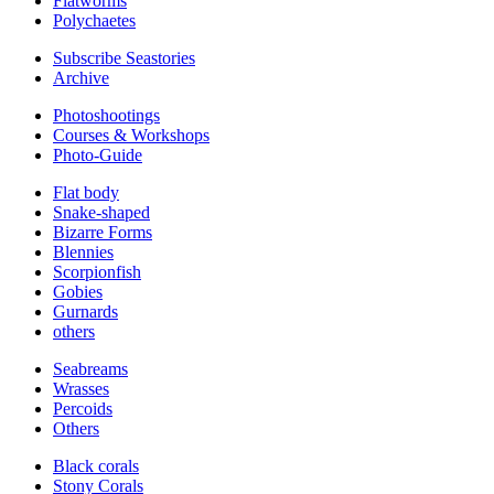
Flatworms
Polychaetes
Subscribe Seastories
Archive
Photoshootings
Courses & Workshops
Photo-Guide
Flat body
Snake-shaped
Bizarre Forms
Blennies
Scorpionfish
Gobies
Gurnards
others
Seabreams
Wrasses
Percoids
Others
Black corals
Stony Corals