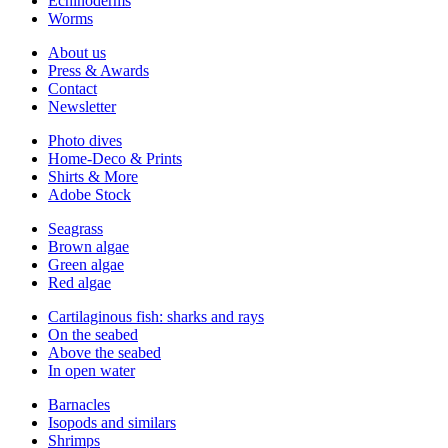
Echinoderms
Worms
About us
Press & Awards
Contact
Newsletter
Photo dives
Home-Deco & Prints
Shirts & More
Adobe Stock
Seagrass
Brown algae
Green algae
Red algae
Cartilaginous fish: sharks and rays
On the seabed
Above the seabed
In open water
Barnacles
Isopods and similars
Shrimps