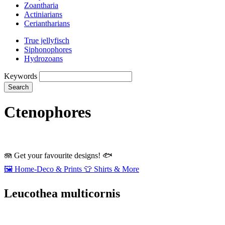
Zoantharia
Actiniarians
Ceriantharians
True jellyfisch
Siphonophores
Hydrozoans
Keywords
Search
Ctenophores
🪼
Get your favourite designs!
🐟
🖼️
Home‑Deco & Prints
👕
Shirts & More
Leucothea multicornis