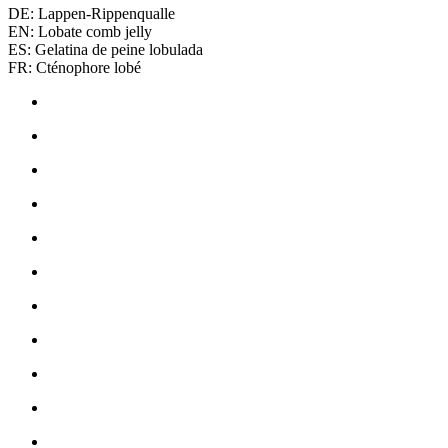
DE: Lappen-Rippenqualle
EN: Lobate comb jelly
ES: Gelatina de peine lobulada
FR: Cténophore lobé