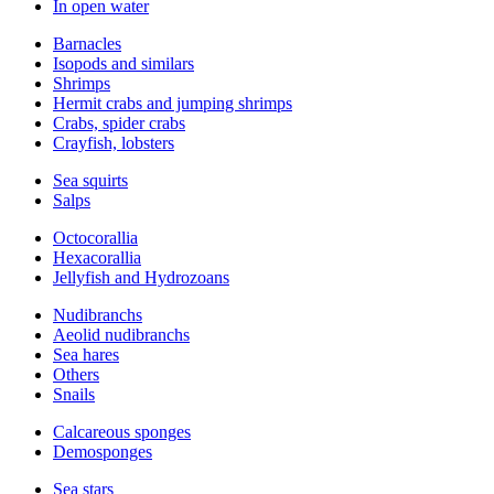
In open water
Barnacles
Isopods and similars
Shrimps
Hermit crabs and jumping shrimps
Crabs, spider crabs
Crayfish, lobsters
Sea squirts
Salps
Octocorallia
Hexacorallia
Jellyfish and Hydrozoans
Nudibranchs
Aeolid nudibranchs
Sea hares
Others
Snails
Calcareous sponges
Demosponges
Sea stars