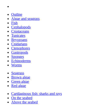
Outline
Algae and seagrass
Fish
Cephalopods
Crustaceans
Tunicates
Bryozoans
Cnidarians
Ctenophores
Gastropods
Sponges
Echinoderms
Worms
Seagrass
Brown algae
Green algae
Red algae
Cartilaginous fish: sharks and rays
On the seabed
Above the seabed