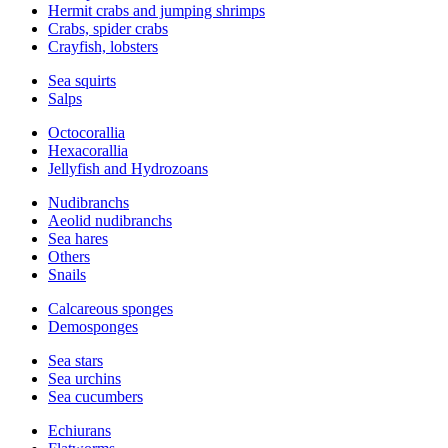
Hermit crabs and jumping shrimps
Crabs, spider crabs
Crayfish, lobsters
Sea squirts
Salps
Octocorallia
Hexacorallia
Jellyfish and Hydrozoans
Nudibranchs
Aeolid nudibranchs
Sea hares
Others
Snails
Calcareous sponges
Demosponges
Sea stars
Sea urchins
Sea cucumbers
Echiurans