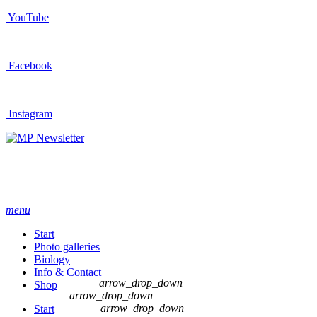
YouTube
Facebook
Instagram
Newsletter
menu
Start
Photo galleries
Biology
Info & Contact
arrow_drop_down
Shop
arrow_drop_down
arrow_drop_down
Start