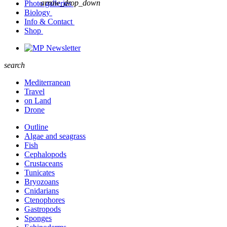
arrow_drop_down
Photo galleries
Biology
Info & Contact
Shop
Newsletter
search
Mediterranean
Travel
on Land
Drone
Outline
Algae and seagrass
Fish
Cephalopods
Crustaceans
Tunicates
Bryozoans
Cnidarians
Ctenophores
Gastropods
Sponges