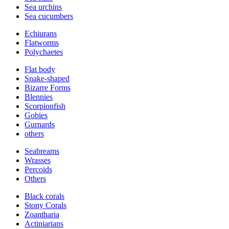
Sea urchins
Sea cucumbers
Echiurans
Flatworms
Polychaetes
Flat body
Snake-shaped
Bizarre Forms
Blennies
Scorpionfish
Gobies
Gurnards
others
Seabreams
Wrasses
Percoids
Others
Black corals
Stony Corals
Zoantharia
Actiniarians