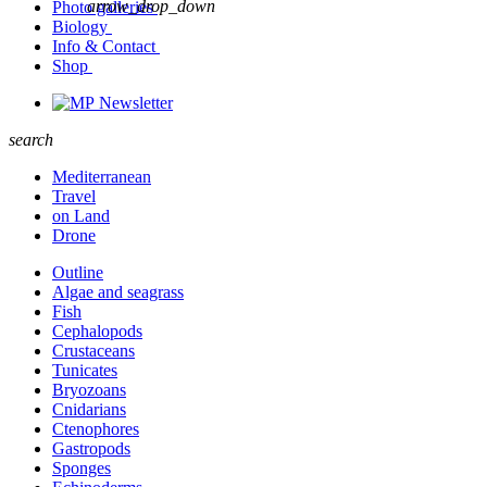
arrow_drop_down
Photo galleries
Biology
Info & Contact
Shop
Newsletter
search
Mediterranean
Travel
on Land
Drone
Outline
Algae and seagrass
Fish
Cephalopods
Crustaceans
Tunicates
Bryozoans
Cnidarians
Ctenophores
Gastropods
Sponges