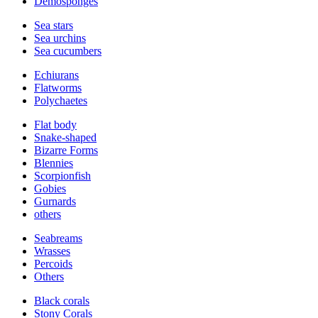
Demosponges
Sea stars
Sea urchins
Sea cucumbers
Echiurans
Flatworms
Polychaetes
Flat body
Snake-shaped
Bizarre Forms
Blennies
Scorpionfish
Gobies
Gurnards
others
Seabreams
Wrasses
Percoids
Others
Black corals
Stony Corals