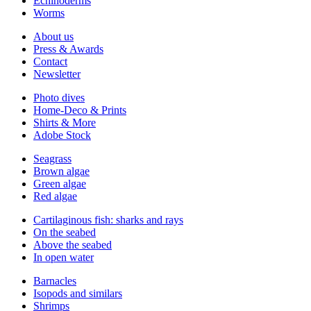
Echinoderms
Worms
About us
Press & Awards
Contact
Newsletter
Photo dives
Home-Deco & Prints
Shirts & More
Adobe Stock
Seagrass
Brown algae
Green algae
Red algae
Cartilaginous fish: sharks and rays
On the seabed
Above the seabed
In open water
Barnacles
Isopods and similars
Shrimps