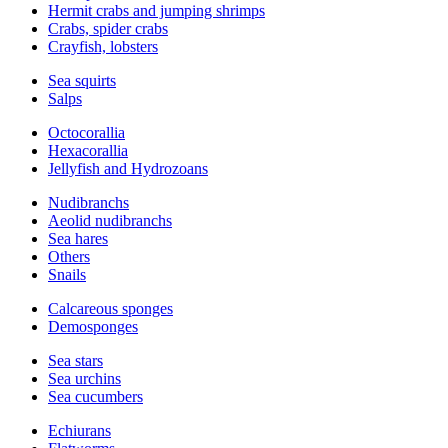
Hermit crabs and jumping shrimps
Crabs, spider crabs
Crayfish, lobsters
Sea squirts
Salps
Octocorallia
Hexacorallia
Jellyfish and Hydrozoans
Nudibranchs
Aeolid nudibranchs
Sea hares
Others
Snails
Calcareous sponges
Demosponges
Sea stars
Sea urchins
Sea cucumbers
Echiurans