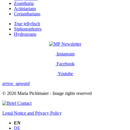
Zoantharia
Actiniarians
Ceriantharians
True jellyfisch
Siphonophores
Hydrozoans
Newsletter
Instagram
Facebook
Youtube
arrow_upward
© 2026 Maria Pichlmaier - Image rights reserved
Contact
Legal Notice and Privacy Policy
EN
DE