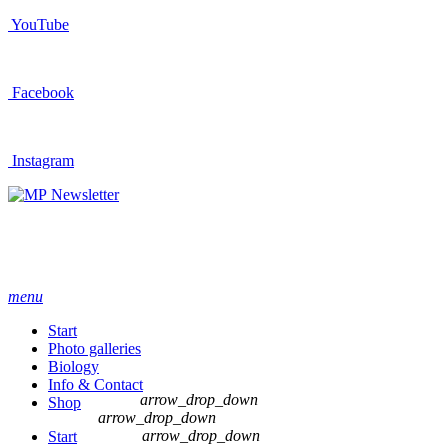
YouTube
Facebook
Instagram
Newsletter
menu
Start
Photo galleries
Biology
Info & Contact
arrow_drop_down
Shop
arrow_drop_down
arrow_drop_down
Start