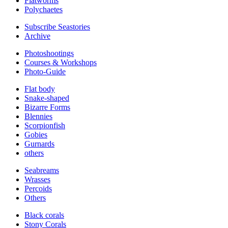
Flatworms
Polychaetes
Subscribe Seastories
Archive
Photoshootings
Courses & Workshops
Photo-Guide
Flat body
Snake-shaped
Bizarre Forms
Blennies
Scorpionfish
Gobies
Gurnards
others
Seabreams
Wrasses
Percoids
Others
Black corals
Stony Corals