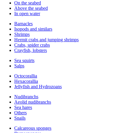
On the seabed
Above the seabed
In open water
Barnacles
Isopods and similars
Shrimps
Hermit crabs and jumping shrimps
Crabs, spider crabs
Crayfish, lobsters
Sea squirts
Salps
Octocorallia
Hexacorallia
Jellyfish and Hydrozoans
Nudibranchs
Aeolid nudibranchs
Sea hares
Others
Snails
Calcareous sponges