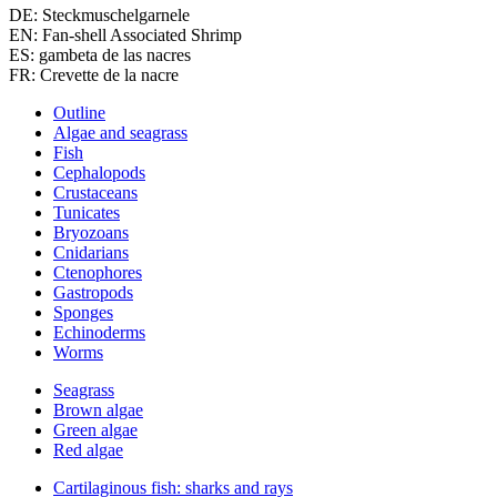
DE: Steckmuschelgarnele
EN: Fan-shell Associated Shrimp
ES: gambeta de las nacres
FR: Crevette de la nacre
Outline
Algae and seagrass
Fish
Cephalopods
Crustaceans
Tunicates
Bryozoans
Cnidarians
Ctenophores
Gastropods
Sponges
Echinoderms
Worms
Seagrass
Brown algae
Green algae
Red algae
Cartilaginous fish: sharks and rays