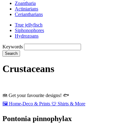
Zoantharia
Actiniarians
Ceriantharians
True jellyfisch
Siphonophores
Hydrozoans
Keywords
Search
Crustaceans
🪼
Get your favourite designs!
🐟
🖼️
Home‑Deco & Prints
👕
Shirts & More
Pontonia pinnophylax