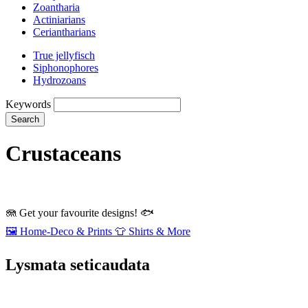
Zoantharia
Actiniarians
Ceriantharians
True jellyfisch
Siphonophores
Hydrozoans
Keywords
Search
Crustaceans
🪼
Get your favourite designs!
🐟
🖼️
Home‑Deco & Prints
👕
Shirts & More
Lysmata seticaudata