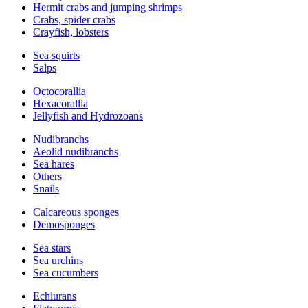
Hermit crabs and jumping shrimps
Crabs, spider crabs
Crayfish, lobsters
Sea squirts
Salps
Octocorallia
Hexacorallia
Jellyfish and Hydrozoans
Nudibranchs
Aeolid nudibranchs
Sea hares
Others
Snails
Calcareous sponges
Demosponges
Sea stars
Sea urchins
Sea cucumbers
Echiurans