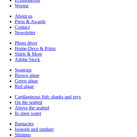
Echinoderms
Worms
About us
Press & Awards
Contact
Newsletter
Photo dives
Home-Deco & Prints
Shirts & More
Adobe Stock
Seagrass
Brown algae
Green algae
Red algae
Cartilaginous fish: sharks and rays
On the seabed
Above the seabed
In open water
Barnacles
Isopods and similars
Shrimps