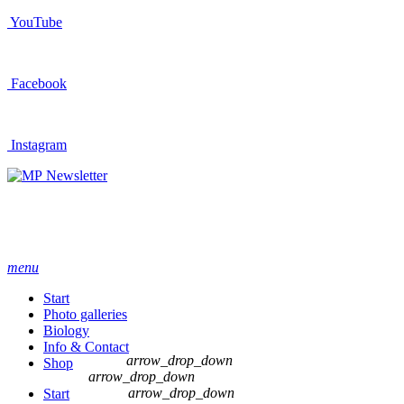
YouTube
Facebook
Instagram
Newsletter
menu
Start
Photo galleries
Biology
Info & Contact
arrow_drop_down
Shop
arrow_drop_down
arrow_drop_down
Start