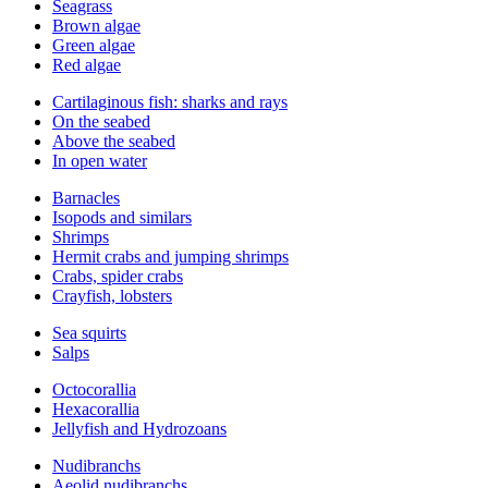
Seagrass
Brown algae
Green algae
Red algae
Cartilaginous fish: sharks and rays
On the seabed
Above the seabed
In open water
Barnacles
Isopods and similars
Shrimps
Hermit crabs and jumping shrimps
Crabs, spider crabs
Crayfish, lobsters
Sea squirts
Salps
Octocorallia
Hexacorallia
Jellyfish and Hydrozoans
Nudibranchs
Aeolid nudibranchs