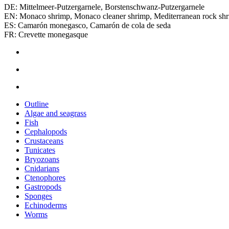
DE: Mittelmeer‑Putzergarnele, Borstenschwanz‑Putzergarnele
EN: Monaco shrimp, Monaco cleaner shrimp, Mediterranean rock sh
ES: Camarón monegasco, Camarón de cola de seda
FR: Crevette monegasque
Outline
Algae and seagrass
Fish
Cephalopods
Crustaceans
Tunicates
Bryozoans
Cnidarians
Ctenophores
Gastropods
Sponges
Echinoderms
Worms