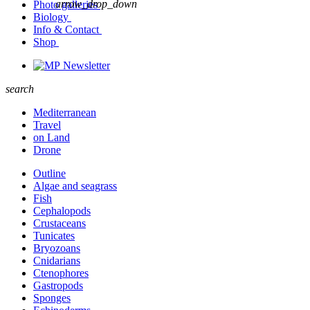
arrow_drop_down
Photo galleries
Biology
Info & Contact
Shop
Newsletter
search
Mediterranean
Travel
on Land
Drone
Outline
Algae and seagrass
Fish
Cephalopods
Crustaceans
Tunicates
Bryozoans
Cnidarians
Ctenophores
Gastropods
Sponges