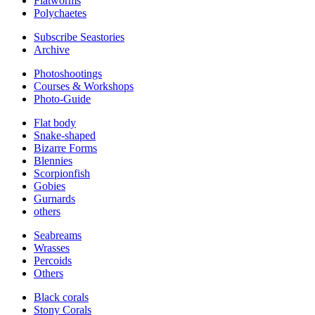
Flatworms
Polychaetes
Subscribe Seastories
Archive
Photoshootings
Courses & Workshops
Photo-Guide
Flat body
Snake-shaped
Bizarre Forms
Blennies
Scorpionfish
Gobies
Gurnards
others
Seabreams
Wrasses
Percoids
Others
Black corals
Stony Corals