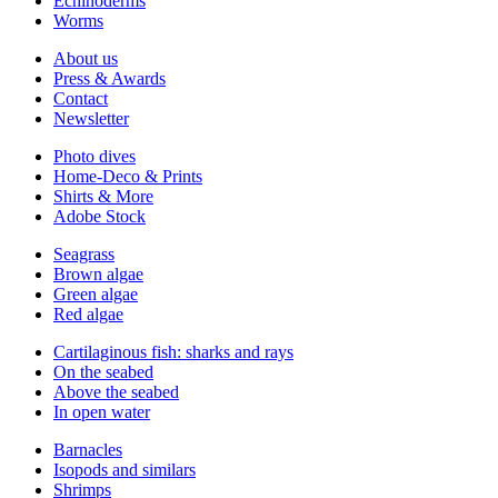
Echinoderms
Worms
About us
Press & Awards
Contact
Newsletter
Photo dives
Home-Deco & Prints
Shirts & More
Adobe Stock
Seagrass
Brown algae
Green algae
Red algae
Cartilaginous fish: sharks and rays
On the seabed
Above the seabed
In open water
Barnacles
Isopods and similars
Shrimps