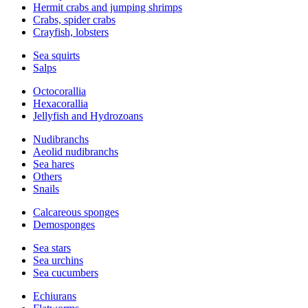
Hermit crabs and jumping shrimps
Crabs, spider crabs
Crayfish, lobsters
Sea squirts
Salps
Octocorallia
Hexacorallia
Jellyfish and Hydrozoans
Nudibranchs
Aeolid nudibranchs
Sea hares
Others
Snails
Calcareous sponges
Demosponges
Sea stars
Sea urchins
Sea cucumbers
Echiurans