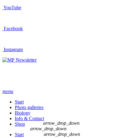
YouTube
Facebook
Instagram
Newsletter
menu
Start
Photo galleries
Biology
Info & Contact
arrow_drop_down
Shop
arrow_drop_down
arrow_drop_down
Start