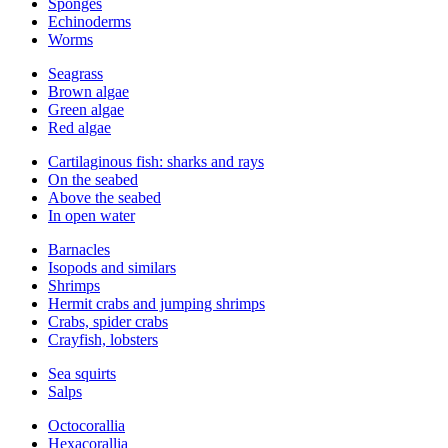
Sponges
Echinoderms
Worms
Seagrass
Brown algae
Green algae
Red algae
Cartilaginous fish: sharks and rays
On the seabed
Above the seabed
In open water
Barnacles
Isopods and similars
Shrimps
Hermit crabs and jumping shrimps
Crabs, spider crabs
Crayfish, lobsters
Sea squirts
Salps
Octocorallia
Hexacorallia