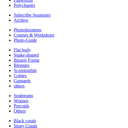
Flatworms
Polychaetes
Subscribe Seastories
Archive
Photoshootings
Courses & Workshops
Photo-Guide
Flat body
Snake-shaped
Bizarre Forms
Blennies
Scorpionfish
Gobies
Gurnards
others
Seabreams
Wrasses
Percoids
Others
Black corals
Stony Corals