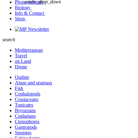
arrow_drop_down
Photo galleries
Biology
Info & Contact
Shop
Newsletter
search
Mediterranean
Travel
on Land
Drone
Outline
Algae and seagrass
Fish
Cephalopods
Crustaceans
Tunicates
Bryozoans
Cnidarians
Ctenophores
Gastropods
Sponges