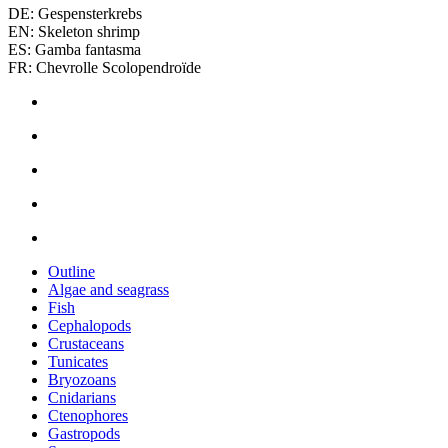
DE: Gespensterkrebs
EN: Skeleton shrimp
ES: Gamba fantasma
FR: Chevrolle Scolopendroïde
Outline
Algae and seagrass
Fish
Cephalopods
Crustaceans
Tunicates
Bryozoans
Cnidarians
Ctenophores
Gastropods