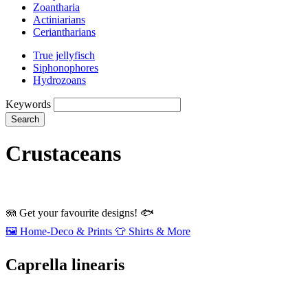
Zoantharia
Actiniarians
Ceriantharians
True jellyfisch
Siphonophores
Hydrozoans
Keywords
Search
Crustaceans
🪼
Get your favourite designs!
🐟
🖼️
Home‑Deco & Prints
👕
Shirts & More
Caprella linearis