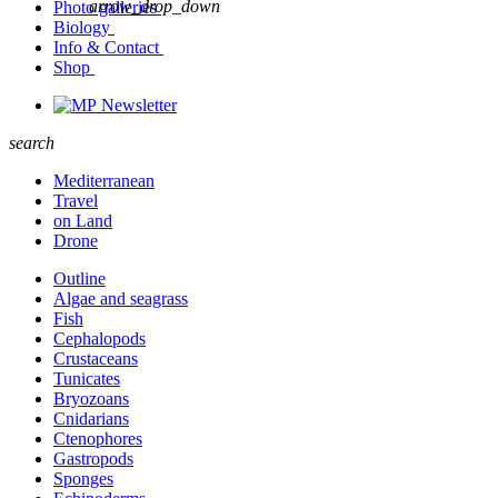
arrow_drop_down
Photo galleries
Biology
Info & Contact
Shop
Newsletter
search
Mediterranean
Travel
on Land
Drone
Outline
Algae and seagrass
Fish
Cephalopods
Crustaceans
Tunicates
Bryozoans
Cnidarians
Ctenophores
Gastropods
Sponges