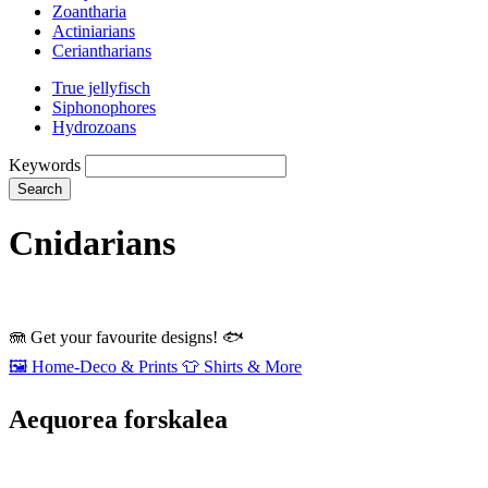
Zoantharia
Actiniarians
Ceriantharians
True jellyfisch
Siphonophores
Hydrozoans
Keywords
Search
Cnidarians
🪼
Get your favourite designs!
🐟
🖼️
Home‑Deco & Prints
👕
Shirts & More
Aequorea forskalea