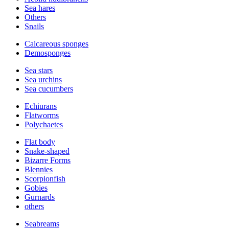
Sea hares
Others
Snails
Calcareous sponges
Demosponges
Sea stars
Sea urchins
Sea cucumbers
Echiurans
Flatworms
Polychaetes
Flat body
Snake-shaped
Bizarre Forms
Blennies
Scorpionfish
Gobies
Gurnards
others
Seabreams