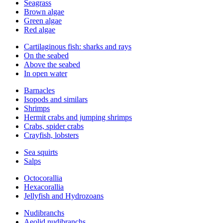
Seagrass
Brown algae
Green algae
Red algae
Cartilaginous fish: sharks and rays
On the seabed
Above the seabed
In open water
Barnacles
Isopods and similars
Shrimps
Hermit crabs and jumping shrimps
Crabs, spider crabs
Crayfish, lobsters
Sea squirts
Salps
Octocorallia
Hexacorallia
Jellyfish and Hydrozoans
Nudibranchs
Aeolid nudibranchs