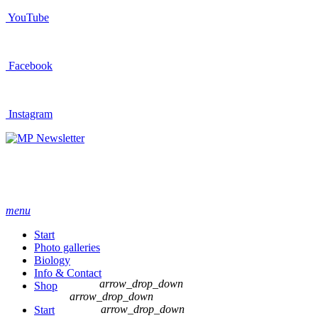
YouTube
Facebook
Instagram
Newsletter
menu
Start
Photo galleries
Biology
Info & Contact
arrow_drop_down
Shop
arrow_drop_down
arrow_drop_down
Start