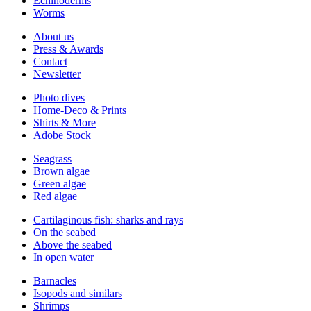
Echinoderms
Worms
About us
Press & Awards
Contact
Newsletter
Photo dives
Home-Deco & Prints
Shirts & More
Adobe Stock
Seagrass
Brown algae
Green algae
Red algae
Cartilaginous fish: sharks and rays
On the seabed
Above the seabed
In open water
Barnacles
Isopods and similars
Shrimps