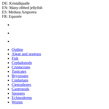
DE: Kristallqualle
EN: Many-ribbed jellyfish
ES: Medusa Aequorea
FR: Equorée
Outline
Algae and seagrass
Fish
Cephalopods
Crustaceans
Tunicates
Bryozoans
Cnidarians
Ctenophores
Gastropods
Sponges
Echinoderms
Worms