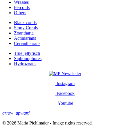
Wrasses
Percoids
Others
Black corals
Stony Corals
Zoantharia
Actiniarians
Ceriantharians
True jellyfisch
Siphonophores
Hydrozoans
Newsletter
Instagram
Facebook
Youtube
arrow_upward
© 2026 Maria Pichlmaier - Image rights reserved