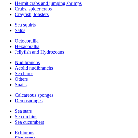
Hermit crabs and jumping shrimps
Crabs, spider crabs
Crayfish, lobsters
Sea squirts
Salps
Octocorallia
Hexacorallia
Jellyfish and Hydrozoans
Nudibranchs
Aeolid nudibranchs
Sea hares
Others
Snails
Calcareous sponges
Demosponges
Sea stars
Sea urchins
Sea cucumbers
Echiurans