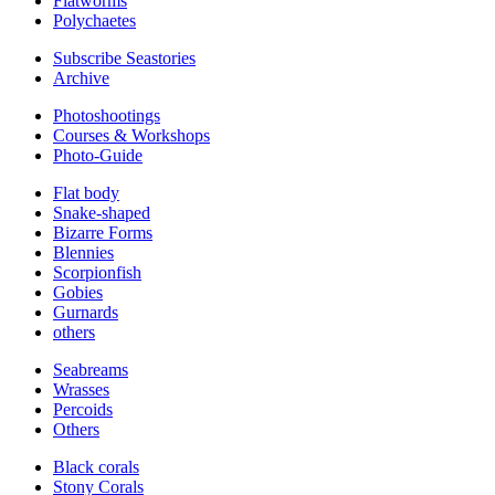
Flatworms
Polychaetes
Subscribe Seastories
Archive
Photoshootings
Courses & Workshops
Photo-Guide
Flat body
Snake-shaped
Bizarre Forms
Blennies
Scorpionfish
Gobies
Gurnards
others
Seabreams
Wrasses
Percoids
Others
Black corals
Stony Corals