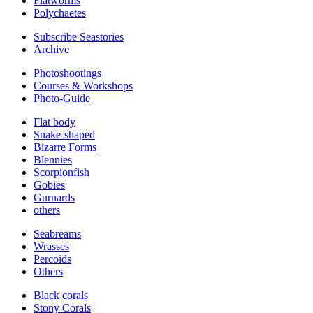
Flatworms
Polychaetes
Subscribe Seastories
Archive
Photoshootings
Courses & Workshops
Photo-Guide
Flat body
Snake-shaped
Bizarre Forms
Blennies
Scorpionfish
Gobies
Gurnards
others
Seabreams
Wrasses
Percoids
Others
Black corals
Stony Corals