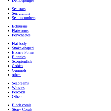
Demosponges
Sea stars
Sea urchins
Sea cucumbers
Echiurans
Flatworms
Polychaetes
Flat body
Snake-shaped
Bizarre Forms
Blennies
Scorpionfish
Gobies
Gurnards
others
Seabreams
Wrasses
Percoids
Others
Black corals
Stony Corals