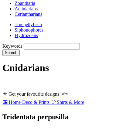
Zoantharia
Actiniarians
Ceriantharians
True jellyfisch
Siphonophores
Hydrozoans
Keywords
Search
Cnidarians
🪼
Get your favourite designs!
🐟
🖼️
Home‑Deco & Prints
👕
Shirts & More
Tridentata perpusilla