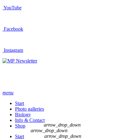
YouTube
Facebook
Instagram
Newsletter
menu
Start
Photo galleries
Biology
Info & Contact
arrow_drop_down
Shop
arrow_drop_down
arrow_drop_down
Start