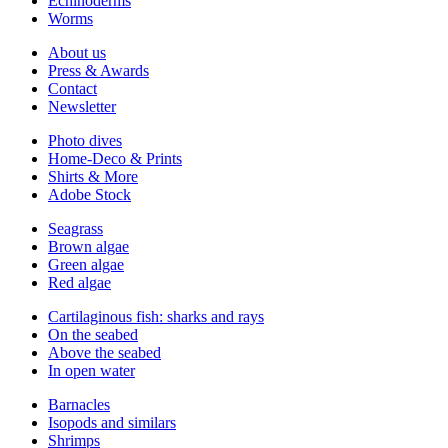
Echinoderms
Worms
About us
Press & Awards
Contact
Newsletter
Photo dives
Home-Deco & Prints
Shirts & More
Adobe Stock
Seagrass
Brown algae
Green algae
Red algae
Cartilaginous fish: sharks and rays
On the seabed
Above the seabed
In open water
Barnacles
Isopods and similars
Shrimps