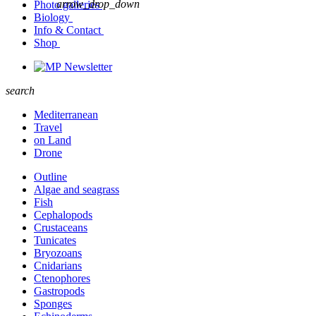
arrow_drop_down
Photo galleries
Biology
Info & Contact
Shop
Newsletter
search
Mediterranean
Travel
on Land
Drone
Outline
Algae and seagrass
Fish
Cephalopods
Crustaceans
Tunicates
Bryozoans
Cnidarians
Ctenophores
Gastropods
Sponges