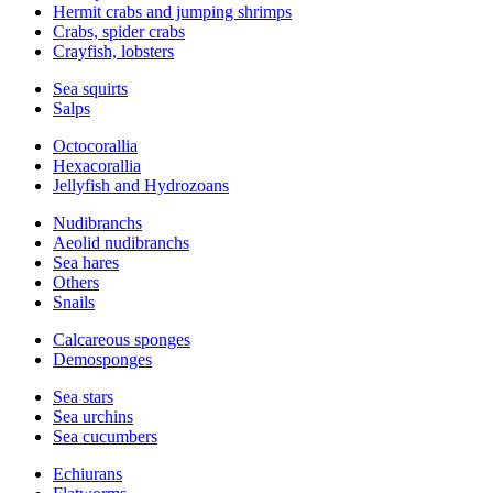
Hermit crabs and jumping shrimps
Crabs, spider crabs
Crayfish, lobsters
Sea squirts
Salps
Octocorallia
Hexacorallia
Jellyfish and Hydrozoans
Nudibranchs
Aeolid nudibranchs
Sea hares
Others
Snails
Calcareous sponges
Demosponges
Sea stars
Sea urchins
Sea cucumbers
Echiurans