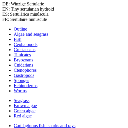
DE: Winzige Sertularie
EN: Tiny sertularian hydroid
ES: Sertulárica minúscula
FR: Sertulaire minuscule
Outline
Algae and seagrass
Fish
Cephalopods
Crustaceans
Tunicates
Bryozoans
Cnidarians
Ctenophores
Gastropods
Sponges
Echinoderms
Worms
Seagrass
Brown algae
Green algae
Red algae
Cartilaginous fish: sharks and rays