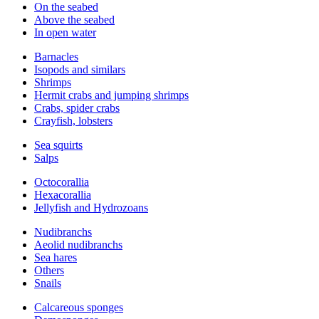
On the seabed
Above the seabed
In open water
Barnacles
Isopods and similars
Shrimps
Hermit crabs and jumping shrimps
Crabs, spider crabs
Crayfish, lobsters
Sea squirts
Salps
Octocorallia
Hexacorallia
Jellyfish and Hydrozoans
Nudibranchs
Aeolid nudibranchs
Sea hares
Others
Snails
Calcareous sponges