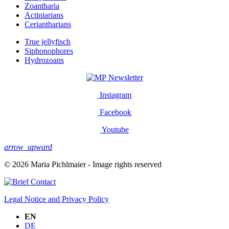
Zoantharia
Actiniarians
Ceriantharians
True jellyfisch
Siphonophores
Hydrozoans
Newsletter
Instagram
Facebook
Youtube
arrow_upward
© 2026 Maria Pichlmaier - Image rights reserved
Contact
Legal Notice and Privacy Policy
EN
DE