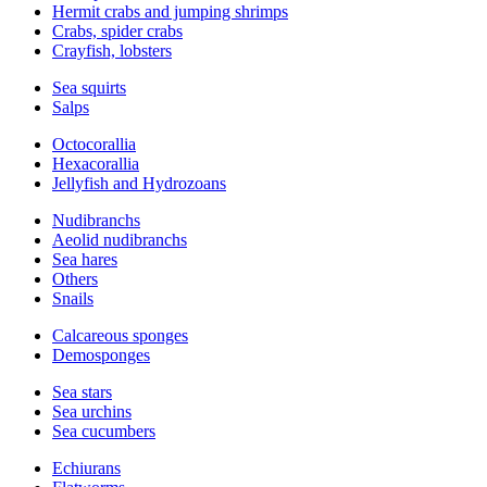
Hermit crabs and jumping shrimps
Crabs, spider crabs
Crayfish, lobsters
Sea squirts
Salps
Octocorallia
Hexacorallia
Jellyfish and Hydrozoans
Nudibranchs
Aeolid nudibranchs
Sea hares
Others
Snails
Calcareous sponges
Demosponges
Sea stars
Sea urchins
Sea cucumbers
Echiurans