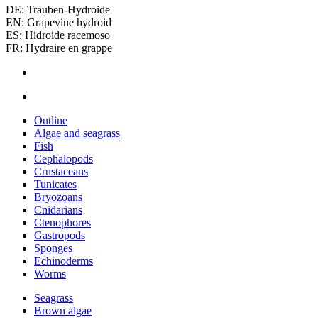
DE: Trauben-Hydroide
EN: Grapevine hydroid
ES: Hidroide racemoso
FR: Hydraire en grappe
Outline
Algae and seagrass
Fish
Cephalopods
Crustaceans
Tunicates
Bryozoans
Cnidarians
Ctenophores
Gastropods
Sponges
Echinoderms
Worms
Seagrass
Brown algae