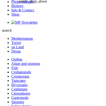
arrow_drop_down
Photo galleries
Biology
Info & Contact
Shop
Newsletter
search
Mediterranean
Travel
on Land
Drone
Outline
Algae and seagrass
Fish
Cephalopods
Crustaceans
Tunicates
Bryozoans
Cnidarians
Ctenophores
Gastropods
Sponges