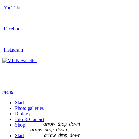
YouTube
Facebook
Instagram
Newsletter
menu
Start
Photo galleries
Biology
Info & Contact
arrow_drop_down
Shop
arrow_drop_down
arrow_drop_down
Start