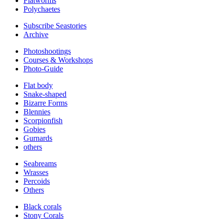
Flatworms
Polychaetes
Subscribe Seastories
Archive
Photoshootings
Courses & Workshops
Photo-Guide
Flat body
Snake-shaped
Bizarre Forms
Blennies
Scorpionfish
Gobies
Gurnards
others
Seabreams
Wrasses
Percoids
Others
Black corals
Stony Corals