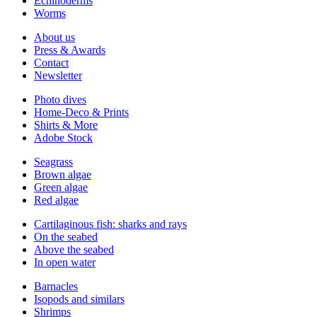
Echinoderms
Worms
About us
Press & Awards
Contact
Newsletter
Photo dives
Home-Deco & Prints
Shirts & More
Adobe Stock
Seagrass
Brown algae
Green algae
Red algae
Cartilaginous fish: sharks and rays
On the seabed
Above the seabed
In open water
Barnacles
Isopods and similars
Shrimps