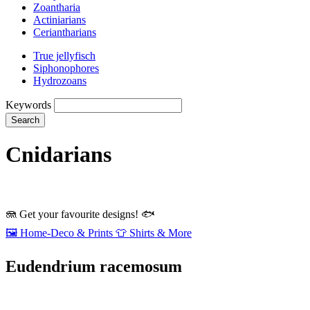
Zoantharia
Actiniarians
Ceriantharians
True jellyfisch
Siphonophores
Hydrozoans
Keywords
Search
Cnidarians
🪼
Get your favourite designs!
🐟
🖼️
Home‑Deco & Prints
👕
Shirts & More
Eudendrium racemosum