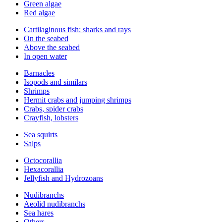
Green algae
Red algae
Cartilaginous fish: sharks and rays
On the seabed
Above the seabed
In open water
Barnacles
Isopods and similars
Shrimps
Hermit crabs and jumping shrimps
Crabs, spider crabs
Crayfish, lobsters
Sea squirts
Salps
Octocorallia
Hexacorallia
Jellyfish and Hydrozoans
Nudibranchs
Aeolid nudibranchs
Sea hares
Others