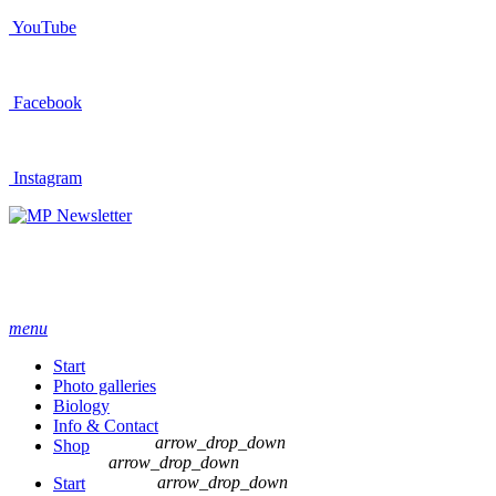
YouTube
Facebook
Instagram
Newsletter
menu
Start
Photo galleries
Biology
Info & Contact
arrow_drop_down
Shop
arrow_drop_down
arrow_drop_down
Start