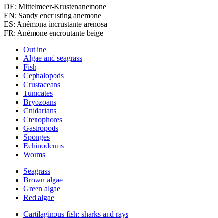
DE: Mittelmeer-Krustenanemone
EN: Sandy encrusting anemone
ES: Anémona incrustante arenosa
FR: Anémone encroutante beige
Outline
Algae and seagrass
Fish
Cephalopods
Crustaceans
Tunicates
Bryozoans
Cnidarians
Ctenophores
Gastropods
Sponges
Echinoderms
Worms
Seagrass
Brown algae
Green algae
Red algae
Cartilaginous fish: sharks and rays