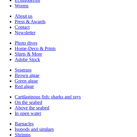
Echinoderms
Worms
About us
Press & Awards
Contact
Newsletter
Photo dives
Home-Deco & Prints
Shirts & More
Adobe Stock
Seagrass
Brown algae
Green algae
Red algae
Cartilaginous fish: sharks and rays
On the seabed
Above the seabed
In open water
Barnacles
Isopods and similars
Shrimps