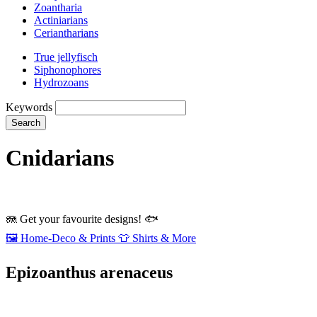
Zoantharia
Actiniarians
Ceriantharians
True jellyfisch
Siphonophores
Hydrozoans
Keywords
Search
Cnidarians
🪼
Get your favourite designs!
🐟
🖼️
Home‑Deco & Prints
👕
Shirts & More
Epizoanthus arenaceus