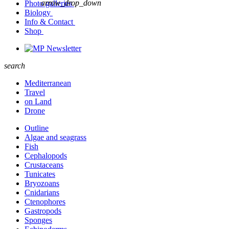
arrow_drop_down
Photo galleries
Biology
Info & Contact
Shop
Newsletter
search
Mediterranean
Travel
on Land
Drone
Outline
Algae and seagrass
Fish
Cephalopods
Crustaceans
Tunicates
Bryozoans
Cnidarians
Ctenophores
Gastropods
Sponges