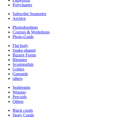
Flatworms
Polychaetes
Subscribe Seastories
Archive
Photoshootings
Courses & Workshops
Photo-Guide
Flat body
Snake-shaped
Bizarre Forms
Blennies
Scorpionfish
Gobies
Gurnards
others
Seabreams
Wrasses
Percoids
Others
Black corals
Stony Corals