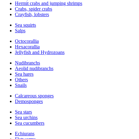
Hermit crabs and jumping shrimps
Crabs, spider crabs
Crayfish, lobsters
Sea squirts
Salps
Octocorallia
Hexacorallia
Jellyfish and Hydrozoans
Nudibranchs
Aeolid nudibranchs
Sea hares
Others
Snails
Calcareous sponges
Demosponges
Sea stars
Sea urchins
Sea cucumbers
Echiurans