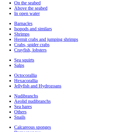
On the seabed
Above the seabed
In open water
Barnacles
Isopods and similars
Shrimps
Hermit crabs and jumping shrimps
Crabs, spider crabs
Crayfish, lobsters
Sea squirts
Salps
Octocorallia
Hexacorallia
Jellyfish and Hydrozoans
Nudibranchs
Aeolid nudibranchs
Sea hares
Others
Snails
Calcareous sponges