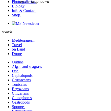
arrow_drop_down
Photo galleries
Biology
Info & Contact
Shop
Newsletter
search
Mediterranean
Travel
on Land
Drone
Outline
Algae and seagrass
Fish
Cephalopods
Crustaceans
Tunicates
Bryozoans
Cnidarians
Ctenophores
Gastropods
Sponges