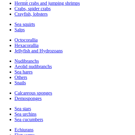
Hermit crabs and jumping shrimps
Crabs, spider crabs
Crayfish, lobsters
Sea squirts
Salps
Octocorallia
Hexacorallia
Jellyfish and Hydrozoans
Nudibranchs
Aeolid nudibranchs
Sea hares
Others
Snails
Calcareous sponges
Demosponges
Sea stars
Sea urchins
Sea cucumbers
Echiurans