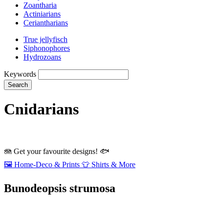
Zoantharia
Actiniarians
Ceriantharians
True jellyfisch
Siphonophores
Hydrozoans
Keywords
Search
Cnidarians
🪼
Get your favourite designs!
🐟
🖼️
Home‑Deco & Prints
👕
Shirts & More
Bunodeopsis strumosa