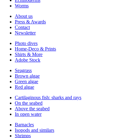
Echinoderms
Worms
About us
Press & Awards
Contact
Newsletter
Photo dives
Home-Deco & Prints
Shirts & More
Adobe Stock
Seagrass
Brown algae
Green algae
Red algae
Cartilaginous fish: sharks and rays
On the seabed
Above the seabed
In open water
Barnacles
Isopods and similars
Shrimps