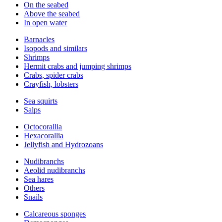
On the seabed
Above the seabed
In open water
Barnacles
Isopods and similars
Shrimps
Hermit crabs and jumping shrimps
Crabs, spider crabs
Crayfish, lobsters
Sea squirts
Salps
Octocorallia
Hexacorallia
Jellyfish and Hydrozoans
Nudibranchs
Aeolid nudibranchs
Sea hares
Others
Snails
Calcareous sponges