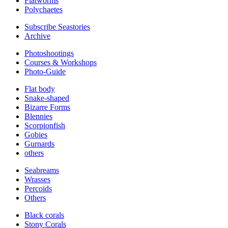
Flatworms
Polychaetes
Subscribe Seastories
Archive
Photoshootings
Courses & Workshops
Photo-Guide
Flat body
Snake-shaped
Bizarre Forms
Blennies
Scorpionfish
Gobies
Gurnards
others
Seabreams
Wrasses
Percoids
Others
Black corals
Stony Corals