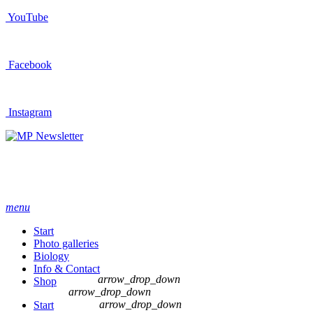
YouTube
Facebook
Instagram
Newsletter
menu
Start
Photo galleries
Biology
Info & Contact
arrow_drop_down
Shop
arrow_drop_down
arrow_drop_down
Start