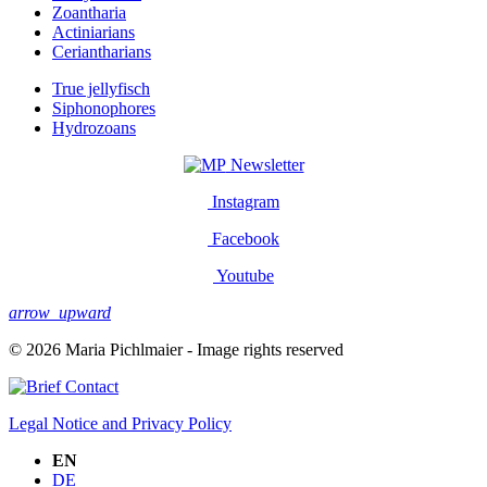
Zoantharia
Actiniarians
Ceriantharians
True jellyfisch
Siphonophores
Hydrozoans
Newsletter
Instagram
Facebook
Youtube
arrow_upward
© 2026 Maria Pichlmaier - Image rights reserved
Contact
Legal Notice and Privacy Policy
EN
DE