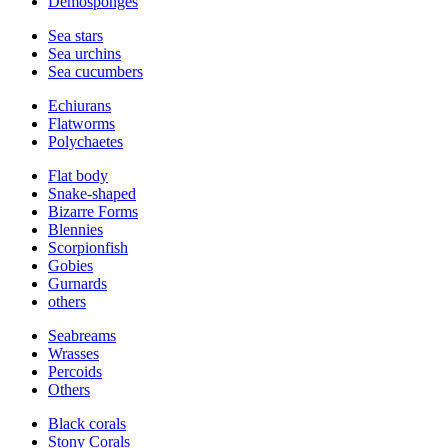
Demosponges
Sea stars
Sea urchins
Sea cucumbers
Echiurans
Flatworms
Polychaetes
Flat body
Snake-shaped
Bizarre Forms
Blennies
Scorpionfish
Gobies
Gurnards
others
Seabreams
Wrasses
Percoids
Others
Black corals
Stony Corals