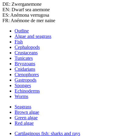
DE: Zwerganemone
EN: Dwarf sea anemone
ES: Anémona verrugosa
FR: Anémone de mer naine
Outline
Algae and seagrass
Fish
Cephalopods
Crustaceans
Tunicates
Bryozoans
Cnidarians
Ctenophores
Gastropods
Sponges
Echinoderms
Worms
Seagrass
Brown algae
Green algae
Red algae
Cartilaginous fish: sharks and rays