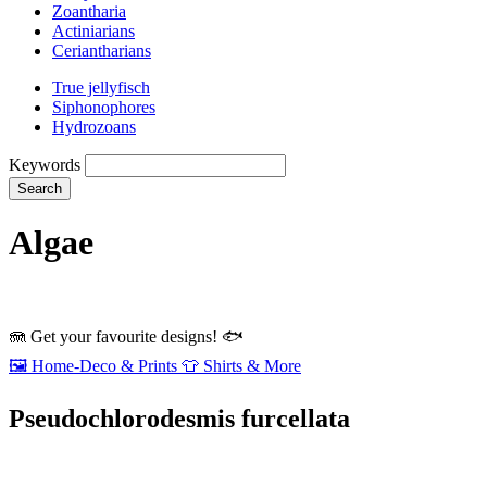
Zoantharia
Actiniarians
Ceriantharians
True jellyfisch
Siphonophores
Hydrozoans
Keywords
Search
Algae
🪼
Get your favourite designs!
🐟
🖼️
Home‑Deco & Prints
👕
Shirts & More
Pseudochlorodesmis furcellata