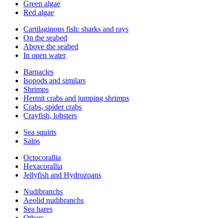
Green algae
Red algae
Cartilaginous fish: sharks and rays
On the seabed
Above the seabed
In open water
Barnacles
Isopods and similars
Shrimps
Hermit crabs and jumping shrimps
Crabs, spider crabs
Crayfish, lobsters
Sea squirts
Salps
Octocorallia
Hexacorallia
Jellyfish and Hydrozoans
Nudibranchs
Aeolid nudibranchs
Sea hares
Others