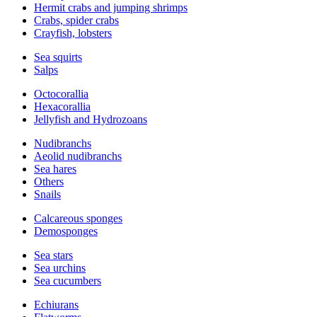
Hermit crabs and jumping shrimps
Crabs, spider crabs
Crayfish, lobsters
Sea squirts
Salps
Octocorallia
Hexacorallia
Jellyfish and Hydrozoans
Nudibranchs
Aeolid nudibranchs
Sea hares
Others
Snails
Calcareous sponges
Demosponges
Sea stars
Sea urchins
Sea cucumbers
Echiurans