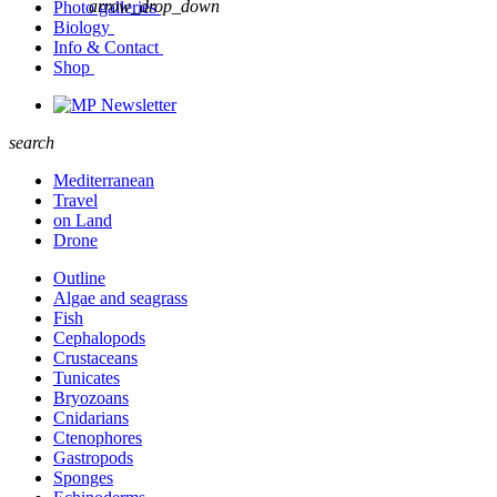
arrow_drop_down
Photo galleries
Biology
Info & Contact
Shop
Newsletter
search
Mediterranean
Travel
on Land
Drone
Outline
Algae and seagrass
Fish
Cephalopods
Crustaceans
Tunicates
Bryozoans
Cnidarians
Ctenophores
Gastropods
Sponges