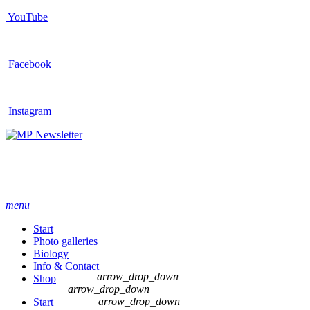
YouTube
Facebook
Instagram
Newsletter
menu
Start
Photo galleries
Biology
Info & Contact
arrow_drop_down
Shop
arrow_drop_down
arrow_drop_down
Start