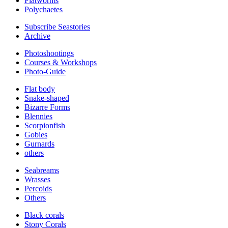
Flatworms
Polychaetes
Subscribe Seastories
Archive
Photoshootings
Courses & Workshops
Photo-Guide
Flat body
Snake-shaped
Bizarre Forms
Blennies
Scorpionfish
Gobies
Gurnards
others
Seabreams
Wrasses
Percoids
Others
Black corals
Stony Corals