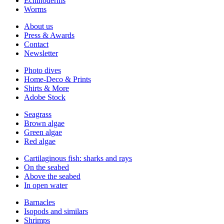
Echinoderms
Worms
About us
Press & Awards
Contact
Newsletter
Photo dives
Home-Deco & Prints
Shirts & More
Adobe Stock
Seagrass
Brown algae
Green algae
Red algae
Cartilaginous fish: sharks and rays
On the seabed
Above the seabed
In open water
Barnacles
Isopods and similars
Shrimps