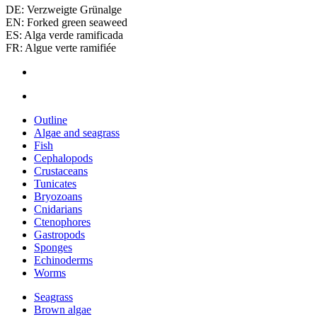
DE: Verzweigte Grünalge
EN: Forked green seaweed
ES: Alga verde ramificada
FR: Algue verte ramifiée
Outline
Algae and seagrass
Fish
Cephalopods
Crustaceans
Tunicates
Bryozoans
Cnidarians
Ctenophores
Gastropods
Sponges
Echinoderms
Worms
Seagrass
Brown algae