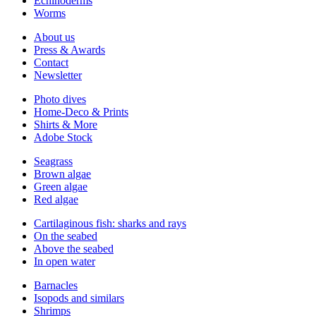
Echinoderms
Worms
About us
Press & Awards
Contact
Newsletter
Photo dives
Home-Deco & Prints
Shirts & More
Adobe Stock
Seagrass
Brown algae
Green algae
Red algae
Cartilaginous fish: sharks and rays
On the seabed
Above the seabed
In open water
Barnacles
Isopods and similars
Shrimps