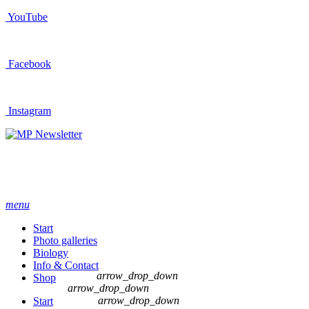
YouTube
Facebook
Instagram
Newsletter
menu
Start
Photo galleries
Biology
Info & Contact
arrow_drop_down
Shop
arrow_drop_down
arrow_drop_down
Start