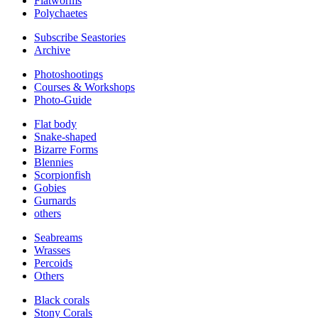
Flatworms
Polychaetes
Subscribe Seastories
Archive
Photoshootings
Courses & Workshops
Photo-Guide
Flat body
Snake-shaped
Bizarre Forms
Blennies
Scorpionfish
Gobies
Gurnards
others
Seabreams
Wrasses
Percoids
Others
Black corals
Stony Corals