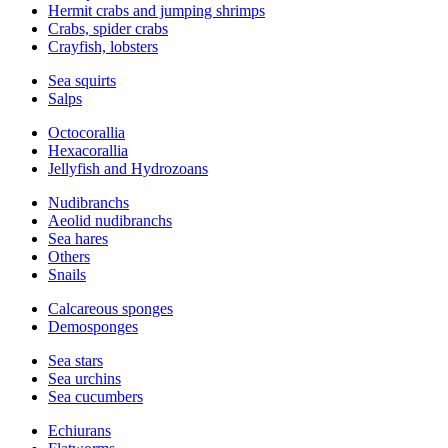
Hermit crabs and jumping shrimps
Crabs, spider crabs
Crayfish, lobsters
Sea squirts
Salps
Octocorallia
Hexacorallia
Jellyfish and Hydrozoans
Nudibranchs
Aeolid nudibranchs
Sea hares
Others
Snails
Calcareous sponges
Demosponges
Sea stars
Sea urchins
Sea cucumbers
Echiurans