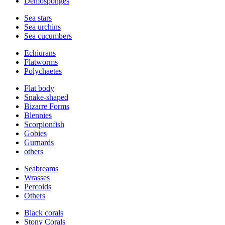
Demosponges
Sea stars
Sea urchins
Sea cucumbers
Echiurans
Flatworms
Polychaetes
Flat body
Snake-shaped
Bizarre Forms
Blennies
Scorpionfish
Gobies
Gurnards
others
Seabreams
Wrasses
Percoids
Others
Black corals
Stony Corals