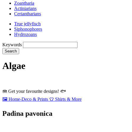
Zoantharia
Actiniarians
Ceriantharians
True jellyfisch
Siphonophores
Hydrozoans
Keywords
Search
Algae
🪼
Get your favourite designs!
🐟
🖼️
Home‑Deco & Prints
👕
Shirts & More
Padina pavonica