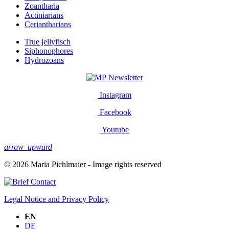
Zoantharia
Actiniarians
Ceriantharians
True jellyfisch
Siphonophores
Hydrozoans
Newsletter
Instagram
Facebook
Youtube
arrow_upward
© 2026 Maria Pichlmaier - Image rights reserved
Contact
Legal Notice and Privacy Policy
EN
DE