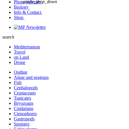
arrow_drop_down
Photo galleries
Biology
Info & Contact
Shop
Newsletter
search
Mediterranean
Travel
on Land
Drone
Outline
Algae and seagrass
Fish
Cephalopods
Crustaceans
Tunicates
Bryozoans
Cnidarians
Ctenophores
Gastropods
Sponges