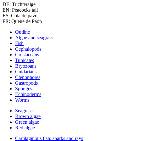
DE: Trichteralge
EN: Peacocks tail
ES: Cola de pavo
FR: Queue de Paon
Outline
Algae and seagrass
Fish
Cephalopods
Crustaceans
Tunicates
Bryozoans
Cnidarians
Ctenophores
Gastropods
Sponges
Echinoderms
Worms
Seagrass
Brown algae
Green algae
Red algae
Cartilaginous fish: sharks and rays