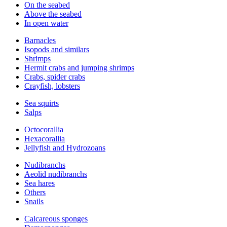
On the seabed
Above the seabed
In open water
Barnacles
Isopods and similars
Shrimps
Hermit crabs and jumping shrimps
Crabs, spider crabs
Crayfish, lobsters
Sea squirts
Salps
Octocorallia
Hexacorallia
Jellyfish and Hydrozoans
Nudibranchs
Aeolid nudibranchs
Sea hares
Others
Snails
Calcareous sponges